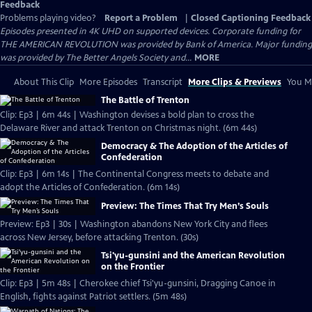
Feedback
Problems playing video?
Report a Problem
|
Closed Captioning Feedback
Episodes presented in 4K UHD on supported devices. Corporate funding for
THE AMERICAN REVOLUTION was provided by Bank of America. Major funding
was provided by The Better Angels Society and...
MORE
About This Clip
More Episodes
Transcript
More Clips & Previews
You Mi
The Battle of Trenton
Clip: Ep3 | 6m 44s | Washington devises a bold plan to cross the
Delaware River and attack Trenton on Christmas night. (6m 44s)
Democracy & The Adoption of the Articles of
Confederation
Clip: Ep3 | 6m 14s | The Continental Congress meets to debate and
adopt the Articles of Confederation. (6m 14s)
Preview: The Times That Try Men’s Souls
Preview: Ep3 | 30s | Washington abandons New York City and flees
across New Jersey, before attacking Trenton. (30s)
Tsi'yu-gunsini and the American Revolution
on the Frontier
Clip: Ep3 | 5m 48s | Cherokee chief Tsi'yu-gunsini, Dragging Canoe in
English, fights against Patriot settlers. (5m 48s)