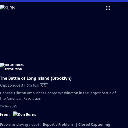
Skip
to
Main
Content
The Battle of Long Island (Brooklyn)
Video
Clip: Episode 3 | 6m 10s
|
CC
has
General Clinton ambushes George Washington in the largest battle of
Closed
the American Revolution.
Captions
11/16/2025
From
Problems playing video?
Report a Problem
|
Closed Captioning