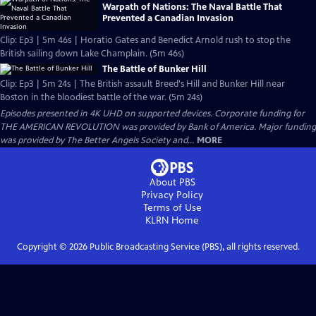
Warpath of Nations: The Naval Battle That
Prevented a Canadian Invasion
Clip: Ep3 | 5m 46s | Horatio Gates and Benedict Arnold rush to stop the
British sailing down Lake Champlain. (5m 46s)
The Battle of Bunker Hill
Clip: Ep3 | 5m 24s | The British assault Breed's Hill and Bunker Hill near
Boston in the bloodiest battle of the war. (5m 24s)
Episodes presented in 4K UHD on supported devices. Corporate funding for
THE AMERICAN REVOLUTION was provided by Bank of America. Major funding
was provided by The Better Angels Society and...
MORE
About PBS
Privacy Policy
Terms of Use
KLRN
Home
Copyright ©
2026
Public Broadcasting Service (PBS), all rights reserved.