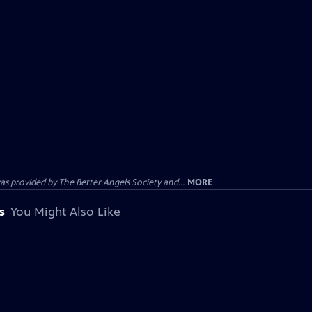
provided by The Better Angels Society and...
MORE
s
You Might Also Like