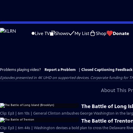
Skip
to
Live TV
Shows
My List
Shop
Donate
Main
Content
Problems playing video?
Report a Problem
|
Closed Captioning Feedback
Episodes presented in 4K UHD on supported devices. Corporate funding for T
About This P
The Battle of Long I
Clip: Ep3 | 6m 10s | General Clinton ambushes George Washington in the large
The Battle of Trento
Clip: Ep3 | 6m 44s | Washington devises a bold plan to cross the Delaware Riv