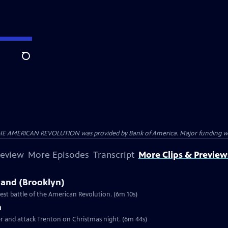
Search
HE AMERICAN REVOLUTION was provided by Bank of America. Major funding was 
review
More Episodes
Transcript
More Clips & Preview
sland (Brooklyn)
st battle of the American Revolution. (6m 10s)
n
er and attack Trenton on Christmas night. (6m 44s)