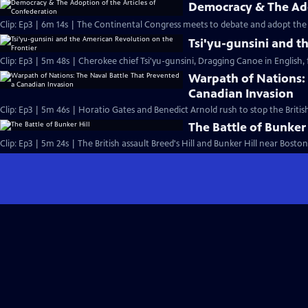
Democracy & The Ado
Clip: Ep3 | 6m 14s | The Continental Congress meets to debate and adopt the 
Tsi'yu-gunsini and t
Clip: Ep3 | 5m 48s | Cherokee chief Tsi'yu-gunsini, Dragging Canoe in English, f
Warpath of Nations: 
Canadian Invasion
Clip: Ep3 | 5m 46s | Horatio Gates and Benedict Arnold rush to stop the Briti
The Battle of Bunker 
Clip: Ep3 | 5m 24s | The British assault Breed's Hill and Bunker Hill near Boston