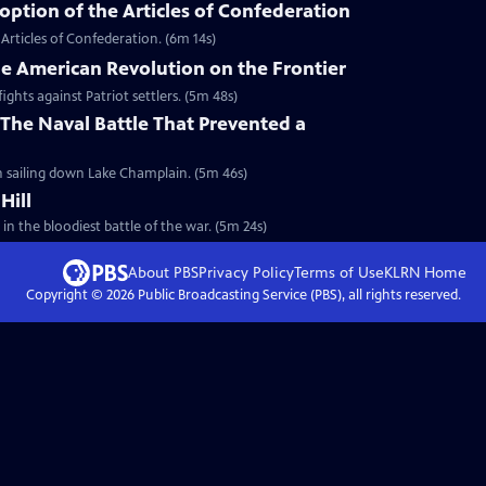
ption of the Articles of Confederation
Articles of Confederation. (6m 14s)
he American Revolution on the Frontier
ights against Patriot settlers. (5m 48s)
The Naval Battle That Prevented a
sh sailing down Lake Champlain. (5m 46s)
Hill
 in the bloodiest battle of the war. (5m 24s)
About PBS
Privacy Policy
Terms of Use
KLRN
Home
Copyright ©
2026
Public Broadcasting Service (PBS), all rights reserved.