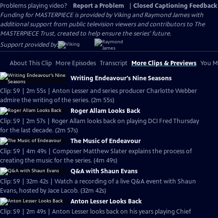
Problems playing video?
Report a Problem
|
Closed Captioning Feedback
Funding for MASTERPIECE is provided by Viking and Raymond James with
additional support from public television viewers and contributors to The
MASTERPIECE Trust, created to help ensure the series’ future.
Support provided by:
About This Clip
More Episodes
Transcript
More Clips & Previews
You Mi
Writing Endeavour's Nine Seasons
Clip: S9 | 2m 55s | Anton Lesser and series producer Charlotte Webber
admire the writing of the series. (2m 55s)
Roger Allam Looks Back
Clip: S9 | 2m 57s | Roger Allam looks back on playing DCI Fred Thursday
for the last decade. (2m 57s)
The Music of Endeavour
Clip: S9 | 4m 49s | Composer Matthew Slater explains the process of
creating the music for the series. (4m 49s)
Q&A with Shaun Evans
Clip: S9 | 32m 42s | Watch a recording of a live Q&A event with Shaun
Evans, hosted by Jace Lacob. (32m 42s)
Anton Lesser Looks Back
Clip: S9 | 2m 49s | Anton Lesser looks back on his years playing Chief