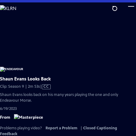
Skip
to
Main
Content
Shaun Evans Looks Back
Video
Clip: Season 9 | 2m 53s
|
CC
has
Shaun Evans looks back on his many years playing the one and only
Closed
Endeavour Morse.
Captions
6/19/2023
From
Problems playing video?
Report a Problem
|
Closed Captioning
Feedback