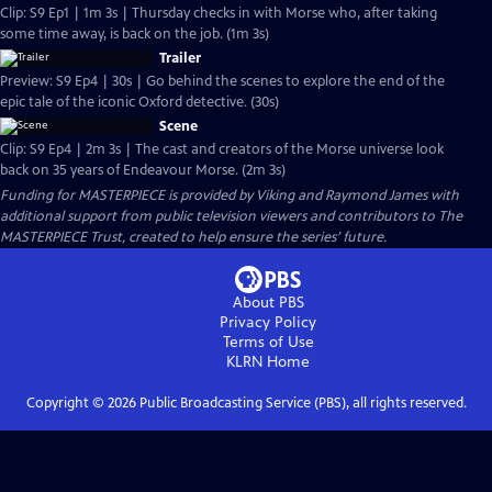
Clip: S9 Ep1 | 1m 3s | Thursday checks in with Morse who, after taking
some time away, is back on the job. (1m 3s)
Trailer
Preview: S9 Ep4 | 30s | Go behind the scenes to explore the end of the
epic tale of the iconic Oxford detective. (30s)
Scene
Clip: S9 Ep4 | 2m 3s | The cast and creators of the Morse universe look
back on 35 years of Endeavour Morse. (2m 3s)
Funding for MASTERPIECE is provided by Viking and Raymond James with
additional support from public television viewers and contributors to The
MASTERPIECE Trust, created to help ensure the series’ future.
About PBS
Privacy Policy
Terms of Use
KLRN
Home
Copyright ©
2026
Public Broadcasting Service (PBS), all rights reserved.