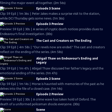
filming the major event all together. (2m 56s)
Episode 3 Scene
Clip: S9 Ep3 | 1m 36s | Peter Jakes makes a surprise visit to the station,
while DCI Thursday gets some news. (1m 36s)
Episode 3 Preview
Preview: S9 Ep3 | 30s | A series of cryptic death notices provides clues to
Endeavour’s final investigation. (30s)
The Cast and Creators on The Ending
Clip: S9 Ep3 | 4m 58s | "Our revels now are ended." The cast and creators
reflect on the ending of the series. (4m 58s)
Abigail Thaw on Endeavour's Ending and
Legacy
Clip: S9 Ep3 | 1m 47s | Abigail Thaw discussed her father's legacy and the
emotional ending of the series. (1m 47s)
Episode 2 Scene
Clip: S9 Ep2 | 1m 14s | Morse is haunted with memories of the past as he
delves into the file of a closed case. (1m 14s)
Episode 2 Preview
Preview: S9 Ep2 | 30s | A crime wave has taken hold of Oxford. The
death of a uniformed policeman shocks everyone. (30s)
Scene