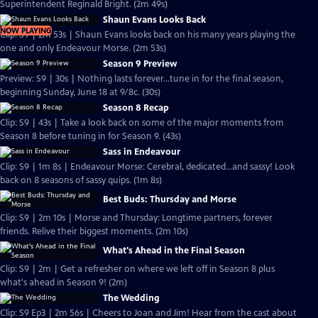
Superintendent Reginald Bright. (2m 49s)
Shaun Evans Looks Back
NOW PLAYING
Clip: S9 | 2m 53s | Shaun Evans looks back on his many years playing the
one and only Endeavour Morse. (2m 53s)
Season 9 Preview
Preview: S9 | 30s | Nothing lasts forever...tune in for the final season,
beginning Sunday, June 18 at 9/8c. (30s)
Season 8 Recap
Clip: S9 | 43s | Take a look back on some of the major moments from
Season 8 before tuning in for Season 9. (43s)
Sass in Endeavour
Clip: S9 | 1m 8s | Endeavour Morse: Cerebral, dedicated...and sassy! Look
back on 8 seasons of sassy quips. (1m 8s)
Best Buds: Thursday and Morse
Clip: S9 | 2m 10s | Morse and Thursday: Longtime partners, forever
friends. Relive their biggest moments. (2m 10s)
What's Ahead in the Final Season
Clip: S9 | 2m | Get a refresher on where we left off in Season 8 plus
what's ahead in Season 9! (2m)
The Wedding
Clip: S9 Ep3 | 2m 56s | Cheers to Joan and Jim! Hear from the cast about