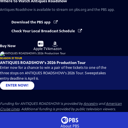
Where to Watch
Antiques Roadshow
Antiques Roadshow
is available to stream on pbs.org and the PBS app.
Download the PBS app
Check Your Local Broadcast Schedule
Buy
Buy
Buy Now
on
on
Apple TV
Amazon
SEASON 31 TOUR
ANTIQUES ROADSHOW's 2026 Production Tour
Enter now for a chance to win a pair of free tickets to one of the
three stops on ANTIQUES ROADSHOW's 2026 Tour. Sweepstakes
entry deadline is April 6.
ENTER NOW!
Funding for ANTIQUES ROADSHOW is provided by
Ancestry
and
American
Cruise Lines
. Additional funding is provided by public television viewers.
About PBS