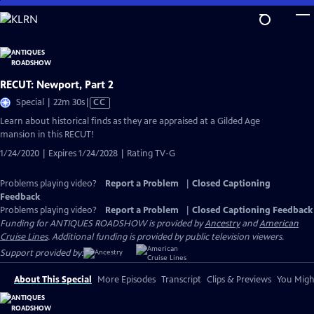
Skip
to
Main
Content
RECUT: Newport, Part 2
Video
Special | 22m 30s
|
CC
has
Learn about historical finds as they are appraised at a Gilded Age
Closed
mansion in this RECUT!
Captions
1/24/2020 | Expires 1/24/2028 | Rating TV-G
Problems playing video?
Report a Problem
|
Closed Captioning
Feedback
Problems playing video?
Report a Problem
|
Closed Captioning Feedback
Funding for ANTIQUES ROADSHOW is provided by
Ancestry
and
American
Cruise Lines
. Additional funding is provided by public television viewers.
Support provided by:
About This Special
More Episodes
Transcript
Clips & Previews
You Might