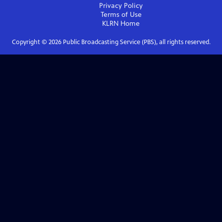
Privacy Policy
Terms of Use
KLRN
Home
Copyright ©
2026
Public Broadcasting Service (PBS), all rights reserved.