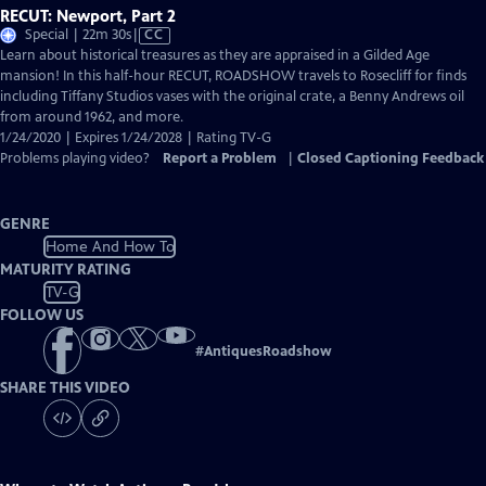
RECUT: Newport, Part 2
Video
Special | 22m 30s
|
CC
has
Learn about historical treasures as they are appraised in a Gilded Age
Closed
mansion! In this half-hour RECUT, ROADSHOW travels to Rosecliff for finds
Captions
including Tiffany Studios vases with the original crate, a Benny Andrews oil
from around 1962, and more.
1/24/2020 | Expires 1/24/2028 | Rating TV-G
Problems playing video?
Report a Problem
|
Closed Captioning Feedback
GENRE
Home And How To
MATURITY RATING
TV-G
FOLLOW US
#
AntiquesRoadshow
SHARE THIS VIDEO