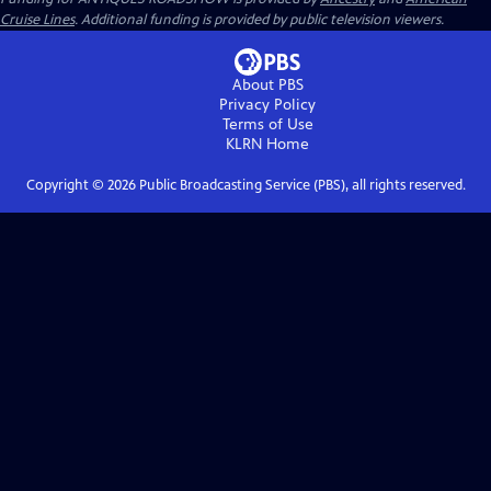
Cruise Lines
. Additional funding is provided by public television viewers.
About PBS
Privacy Policy
Terms of Use
KLRN
Home
Copyright ©
2026
Public Broadcasting Service (PBS), all rights reserved.