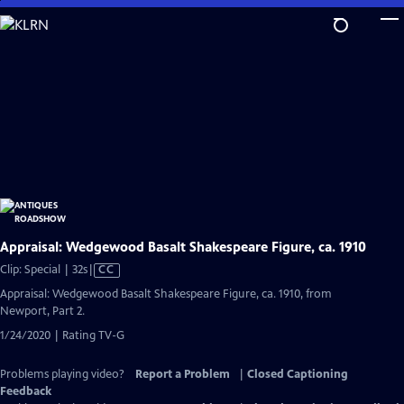
Skip
to
Main
Content
Appraisal: Wedgewood Basalt Shakespeare Figure, ca. 1910
Video
Clip: Special | 32s
|
CC
has
Appraisal: Wedgewood Basalt Shakespeare Figure, ca. 1910, from
Closed
Newport, Part 2.
Captions
1/24/2020 | Rating TV-G
Problems playing video?
Report a Problem
|
Closed Captioning
Feedback