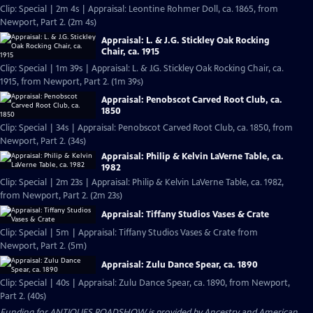
Clip: Special | 2m 4s | Appraisal: Leontine Rohmer Doll, ca. 1865, from
Newport, Part 2. (2m 4s)
Appraisal: L. & J.G. Stickley Oak Rocking
Chair, ca. 1915
Clip: Special | 1m 39s | Appraisal: L. & J.G. Stickley Oak Rocking Chair, ca.
1915, from Newport, Part 2. (1m 39s)
Appraisal: Penobscot Carved Root Club, ca.
1850
Clip: Special | 34s | Appraisal: Penobscot Carved Root Club, ca. 1850, from
Newport, Part 2. (34s)
Appraisal: Philip & Kelvin LaVerne Table, ca.
1982
Clip: Special | 2m 23s | Appraisal: Philip & Kelvin LaVerne Table, ca. 1982,
from Newport, Part 2. (2m 23s)
Appraisal: Tiffany Studios Vases & Crate
Clip: Special | 5m | Appraisal: Tiffany Studios Vases & Crate from
Newport, Part 2. (5m)
Appraisal: Zulu Dance Spear, ca. 1890
Clip: Special | 40s | Appraisal: Zulu Dance Spear, ca. 1890, from Newport,
Part 2. (40s)
Funding for ANTIQUES ROADSHOW is provided by
Ancestry
and
American