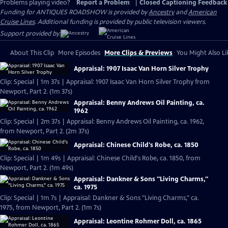
Problems playing video?
Report a Problem
|
Closed Captioning Feedback
Funding for ANTIQUES ROADSHOW is provided by
Ancestry
and
American
Cruise Lines
. Additional funding is provided by public television viewers.
Support provided by:
About This Clip
More Episodes
More Clips & Previews
You Might Also Li
Appraisal: 1907 Isaac Van Horn Silver Trophy
Clip: Special | 1m 37s | Appraisal: 1907 Isaac Van Horn Silver Trophy from
Newport, Part 2. (1m 37s)
Appraisal: Benny Andrews Oil Painting, ca.
1962
Clip: Special | 2m 37s | Appraisal: Benny Andrews Oil Painting, ca. 1962,
from Newport, Part 2. (2m 37s)
Appraisal: Chinese Child's Robe, ca. 1850
Clip: Special | 1m 49s | Appraisal: Chinese Child's Robe, ca. 1850, from
Newport, Part 2. (1m 49s)
Appraisal: Dankner & Sons "Living Charms,"
ca. 1975
Clip: Special | 1m 7s | Appraisal: Dankner & Sons "Living Charms," ca.
1975, from Newport, Part 2. (1m 7s)
Appraisal: Leontine Rohmer Doll, ca. 1865