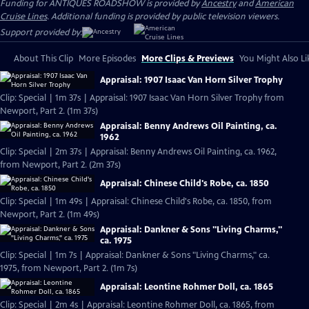
Funding for ANTIQUES ROADSHOW is provided by
Ancestry
and
American
Cruise Lines
. Additional funding is provided by public television viewers.
Support provided by:
About This Clip
More Episodes
More Clips & Previews
You Might Also Li
Appraisal: 1907 Isaac Van Horn Silver Trophy
Clip: Special | 1m 37s | Appraisal: 1907 Isaac Van Horn Silver Trophy from
Newport, Part 2. (1m 37s)
Appraisal: Benny Andrews Oil Painting, ca.
1962
Clip: Special | 2m 37s | Appraisal: Benny Andrews Oil Painting, ca. 1962,
from Newport, Part 2. (2m 37s)
Appraisal: Chinese Child's Robe, ca. 1850
Clip: Special | 1m 49s | Appraisal: Chinese Child's Robe, ca. 1850, from
Newport, Part 2. (1m 49s)
Appraisal: Dankner & Sons "Living Charms,"
ca. 1975
Clip: Special | 1m 7s | Appraisal: Dankner & Sons "Living Charms," ca.
1975, from Newport, Part 2. (1m 7s)
Appraisal: Leontine Rohmer Doll, ca. 1865
Clip: Special | 2m 4s | Appraisal: Leontine Rohmer Doll, ca. 1865, from