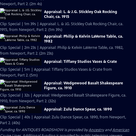
Newport, Part 2. (2m 4s)
Appraisal: L. & J.G. Stickley Oak Rocking
Chair, ca. 1915
Clip: Special | 1m 39s | Appraisal: L. & J.G. Stickley Oak Rocking Chair, ca.
1915, from Newport, Part 2. (1m 39s)
Appraisal: Philip & Kelvin LaVerne Table, ca.
1982
Clip: Special | 2m 23s | Appraisal: Philip & Kelvin LaVerne Table, ca. 1982,
from Newport, Part 2. (2m 23s)
Appraisal: Tiffany Studios Vases & Crate
Clip: Special | 5m | Appraisal: Tiffany Studios Vases & Crate from
Newport, Part 2. (5m)
Appraisal: Wedgewood Basalt Shakespeare
Figure, ca. 1910
Clip: Special | 32s | Appraisal: Wedgewood Basalt Shakespeare Figure, ca.
1910, from Newport, Part 2. (32s)
Appraisal: Zulu Dance Spear, ca. 1890
Clip: Special | 40s | Appraisal: Zulu Dance Spear, ca. 1890, from Newport,
Part 2. (40s)
Funding for ANTIQUES ROADSHOW is provided by
Ancestry
and
American
Cruise Lines
. Additional funding is provided by public television viewers.