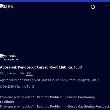
Skip
to
Main
Content
Appraisal: Penobscot Carved Root Club, ca. 1850
Video
Clip: Special | 34s
|
CC
has
Appraisal: Penobscot Carved Root Club, ca. 1850, from Newport, Part 2.
Closed
1/24/2020 | Rating TV-G
Captions
Problems playing video?
Report a Problem
|
Closed Captioning
Feedback
Problems playing video?
Report a Problem
|
Closed Captioning Feedback