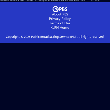
About PBS
Privacy Policy
Terms of Use
KLRN
Home
Copyright ©
2026
Public Broadcasting Service (PBS), all rights reserved.