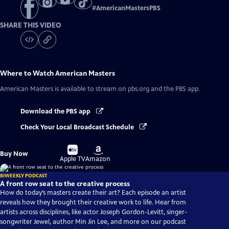
#
AmericanMastersPBS
SHARE THIS VIDEO
Where to Watch
American Masters
American Masters
is available to stream on pbs.org and the PBS app.
Download the PBS app
Check Your Local Broadcast Schedule
Buy
Buy
Buy Now
on
on
Apple TV
Amazon
BIWEEKLY PODCAST
A front row seat to the creative process
How do today’s masters create their art? Each episode an artist
reveals how they brought their creative work to life. Hear from
artists across disciplines, like actor Joseph Gordon-Levitt, singer-
songwriter Jewel, author Min Jin Lee, and more on our podcast