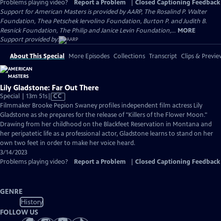
Problems playing video?
Report a Problem
|
Closed Captioning Feedback
Support for American Masters is provided by AARP, The Rosalind P. Walter
Foundation, Thea Petschek Iervolino Foundation, Burton P. and Judith B.
Resnick Foundation, The Philip and Janice Levin Foundation,...
MORE
Support provided by:
About This Special
More Episodes
Collections
Transcript
Clips & Previe
Lily Gladstone: Far Out There
Video
Special | 13m 51s
|
CC
has
Filmmaker Brooke Pepion Swaney profiles independent film actress Lily
Closed
Gladstone as she prepares for the release of "Killers of the Flower Moon."
Captions
Drawing from her childhood on the Blackfeet Reservation in Montana and
her peripatetic life as a professional actor, Gladstone learns to stand on her
own two feet in order to make her voice heard.
3/14/2023
Problems playing video?
Report a Problem
|
Closed Captioning Feedback
GENRE
History
FOLLOW US