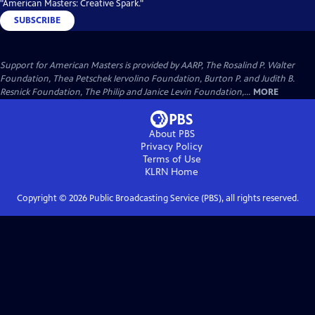
"American Masters: Creative Spark."
SUBSCRIBE
Support for American Masters is provided by AARP, The Rosalind P. Walter
Foundation, Thea Petschek Iervolino Foundation, Burton P. and Judith B.
Resnick Foundation, The Philip and Janice Levin Foundation,...
MORE
About PBS
Privacy Policy
Terms of Use
KLRN
Home
Copyright ©
2026
Public Broadcasting Service (PBS), all rights reserved.