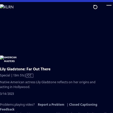
Skip
to
Main
Content
Lily Gladstone: Far Out There
Video
Special | 13m 51s
|
CC
has
Native American actress Lily Gladstone reflects on her origins and
Closed
acting in Hollywood.
Captions
3/14/2023
Problems playing video?
Report a Problem
|
Closed Captioning
Feedback