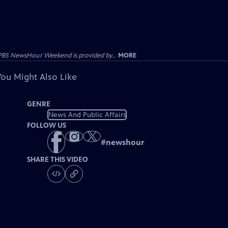
PBS NewsHour Weekend is provided by...
MORE
You Might Also Like
GENRE
News And Public Affairs
FOLLOW US
#
newshour
SHARE THIS VIDEO