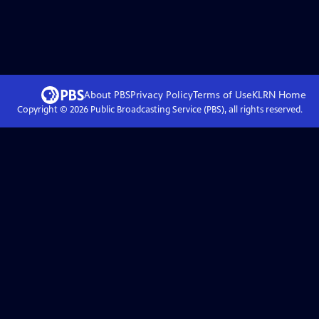
About PBS
Privacy Policy
Terms of Use
KLRN
Home
Copyright ©
2026
Public Broadcasting Service (PBS), all rights reserved.