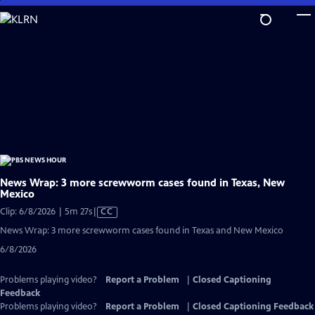
Skip
to
Main
Content
News Wrap: 3 more screwworm cases found in Texas, New
Mexico
Video
Clip: 6/8/2026 | 5m 27s
|
CC
has
News Wrap: 3 more screwworm cases found in Texas and New Mexico
Closed
6/8/2026
Captions
Problems playing video?
Report a Problem
|
Closed Captioning
Feedback
Problems playing video?
Report a Problem
|
Closed Captioning Feedback