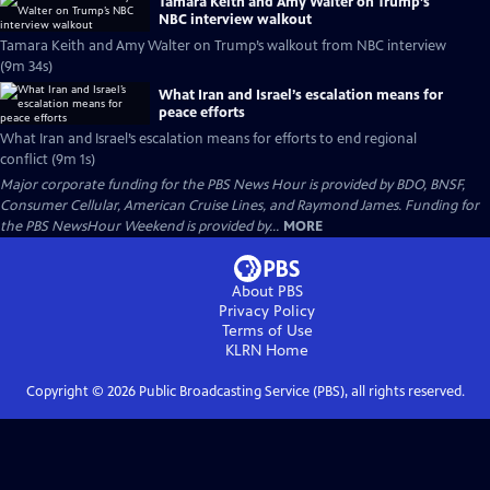
Tamara Keith and Amy Walter on Trump’s
NBC interview walkout
Tamara Keith and Amy Walter on Trump’s walkout from NBC interview
(9m 34s)
What Iran and Israel’s escalation means for
peace efforts
What Iran and Israel’s escalation means for efforts to end regional
conflict (9m 1s)
Major corporate funding for the PBS News Hour is provided by BDO, BNSF,
Consumer Cellular, American Cruise Lines, and Raymond James. Funding for
the PBS NewsHour Weekend is provided by...
MORE
About PBS
Privacy Policy
Terms of Use
KLRN
Home
Copyright ©
2026
Public Broadcasting Service (PBS), all rights reserved.