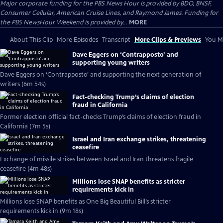
Major corporate funding for the PBS News Hour is provided by BDO, BNSF,
Consumer Cellular, American Cruise Lines, and Raymond James. Funding for
the PBS NewsHour Weekend is provided by...
MORE
About This Clip
More Episodes
Transcript
More Clips & Previews
You Mi
Dave Eggers on ‘Contrapposto’ and
supporting young writers
Dave Eggers on ‘Contrapposto’ and supporting the next generation of
writers (6m 54s)
Fact-checking Trump’s claims of election
fraud in California
Former election official fact-checks Trump’s claims of election fraud in
California (7m 5s)
Israel and Iran exchange strikes, threatening
ceasefire
Exchange of missile strikes between Israel and Iran threatens fragile
ceasefire (4m 48s)
Millions lose SNAP benefits as stricter
requirements kick in
Millions lose SNAP benefits as One Big Beautiful Bill’s stricter
requirements kick in (9m 18s)