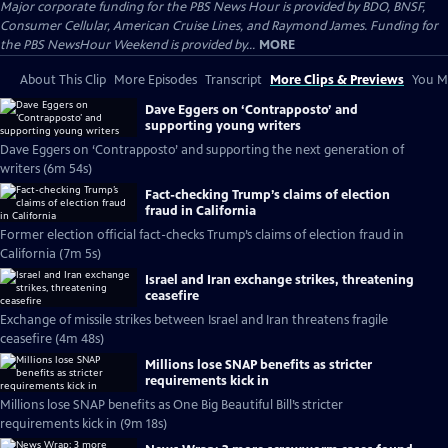
Major corporate funding for the PBS News Hour is provided by BDO, BNSF,
Consumer Cellular, American Cruise Lines, and Raymond James. Funding for
the PBS NewsHour Weekend is provided by...
MORE
About This Clip
More Episodes
Transcript
More Clips & Previews
You Mi
Dave Eggers on ‘Contrapposto’ and
supporting young writers
Dave Eggers on ‘Contrapposto’ and supporting the next generation of
writers (6m 54s)
Fact-checking Trump’s claims of election
fraud in California
Former election official fact-checks Trump’s claims of election fraud in
California (7m 5s)
Israel and Iran exchange strikes, threatening
ceasefire
Exchange of missile strikes between Israel and Iran threatens fragile
ceasefire (4m 48s)
Millions lose SNAP benefits as stricter
requirements kick in
Millions lose SNAP benefits as One Big Beautiful Bill’s stricter
requirements kick in (9m 18s)