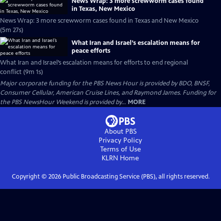
News Wrap: 3 more screwworm cases found
in Texas, New Mexico
News Wrap: 3 more screwworm cases found in Texas and New Mexico
(5m 27s)
What Iran and Israel’s escalation means for
peace efforts
What Iran and Israel’s escalation means for efforts to end regional
conflict (9m 1s)
Major corporate funding for the PBS News Hour is provided by BDO, BNSF,
Consumer Cellular, American Cruise Lines, and Raymond James. Funding for
the PBS NewsHour Weekend is provided by...
MORE
About PBS
Privacy Policy
Terms of Use
KLRN
Home
Copyright ©
2026
Public Broadcasting Service (PBS), all rights reserved.