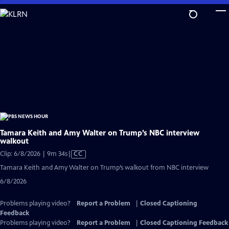
Skip
to
Main
Content
Tamara Keith and Amy Walter on Trump’s NBC interview
walkout
Video
Clip: 6/8/2026 | 9m 34s
|
CC
has
Tamara Keith and Amy Walter on Trump’s walkout from NBC interview
Closed
6/8/2026
Captions
Problems playing video?
Report a Problem
|
Closed Captioning
Feedback
Problems playing video?
Report a Problem
|
Closed Captioning Feedback