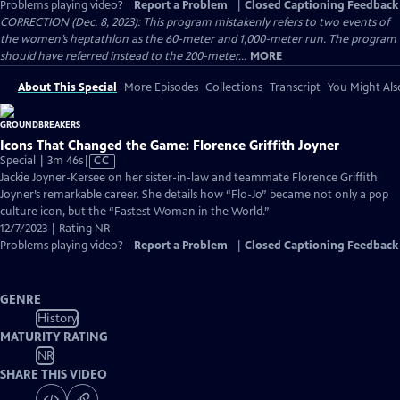
Problems playing video?
Report a Problem
|
Closed Captioning Feedback
CORRECTION (Dec. 8, 2023): This program mistakenly refers to two events of
the women’s heptathlon as the 60-meter and 1,000-meter run. The program
should have referred instead to the 200-meter...
MORE
About This Special
More Episodes
Collections
Transcript
You Might Als
Icons That Changed the Game: Florence Griffith Joyner
Video
Special | 3m 46s
|
CC
has
Jackie Joyner-Kersee on her sister-in-law and teammate Florence Griffith
Closed
Joyner’s remarkable career. She details how “Flo-Jo” became not only a pop
Captions
culture icon, but the “Fastest Woman in the World.”
12/7/2023 | Rating NR
Problems playing video?
Report a Problem
|
Closed Captioning Feedback
GENRE
History
MATURITY RATING
NR
SHARE THIS VIDEO