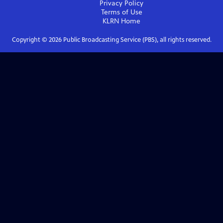
Privacy Policy
Terms of Use
KLRN
Home
Copyright ©
2026
Public Broadcasting Service (PBS), all rights reserved.