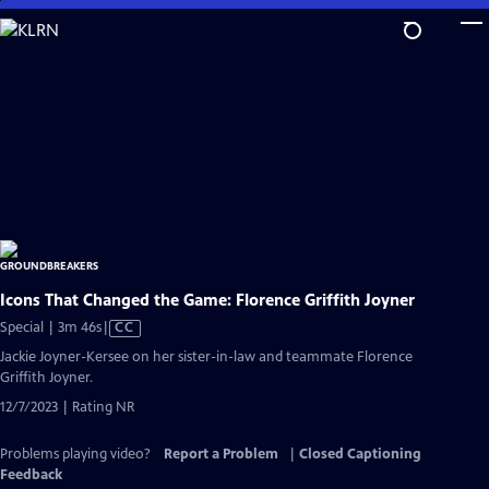
Skip
to
Main
Content
Icons That Changed the Game: Florence Griffith Joyner
Video
Special | 3m 46s
|
CC
has
Jackie Joyner-Kersee on her sister-in-law and teammate Florence
Closed
Griffith Joyner.
Captions
12/7/2023 | Rating NR
Problems playing video?
Report a Problem
|
Closed Captioning
Feedback