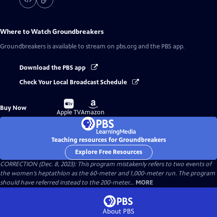
Where to Watch
Groundbreakers
Groundbreakers
is available to stream on pbs.org and the PBS app.
Download the PBS app
Check Your Local Broadcast Schedule
Buy
Buy
Buy Now
on
on
Apple TV
Amazon
Teaching resources for Groundbreakers
Explore Free Resources
CORRECTION (Dec. 8, 2023): This program mistakenly refers to two events of
the women’s heptathlon as the 60-meter and 1,000-meter run. The program
should have referred instead to the 200-meter...
MORE
About PBS