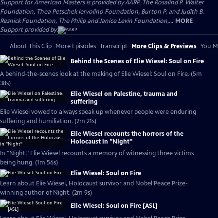
Support for American Masters is provided by AARP, The Rosalind P. Walter
Foundation, Thea Petschek Iervolino Foundation, Burton P. and Judith B.
Resnick Foundation, The Philip and Janice Levin Foundation,...
MORE
Support provided by:
About This Clip
More Episodes
Transcript
More Clips & Previews
You Mi
Behind the Scenes of Elie Wiesel: Soul on Fire
A behind-the-scenes look at the making of Elie Wiesel: Soul on Fire. (5m
38s)
Elie Wiesel on Palestine, trauma and
suffering
Elie Wiesel vowed to always speak up whenever people were enduring
suffering and humiliation. (2m 21s)
Elie Wiesel recounts the horrors of the
Holocaust in "Night"
In "Night," Elie Wiesel recounts a memory of witnessing three victims
being hung. (1m 56s)
Elie Wiesel: Soul on Fire
Learn about Elie Wiesel, Holocaust survivor and Nobel Peace Prize-
winning author of Night. (2m 9s)
Elie Wiesel: Soul on Fire [ASL]