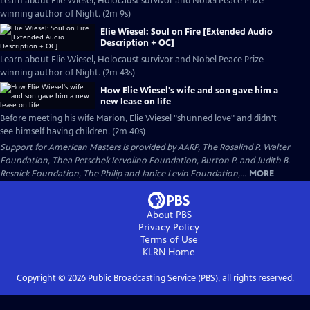
Learn about Elie Wiesel, Holocaust survivor and Nobel Peace Prize-
winning author of Night. (2m 9s)
Elie Wiesel: Soul on Fire [Extended Audio
Description + OC]
Learn about Elie Wiesel, Holocaust survivor and Nobel Peace Prize-
winning author of Night. (2m 43s)
How Elie Wiesel's wife and son gave him a
new lease on life
Before meeting his wife Marion, Elie Wiesel "shunned love" and didn't
see himself having children. (2m 40s)
Support for American Masters is provided by AARP, The Rosalind P. Walter
Foundation, Thea Petschek Iervolino Foundation, Burton P. and Judith B.
Resnick Foundation, The Philip and Janice Levin Foundation,...
MORE
About PBS
Privacy Policy
Terms of Use
KLRN
Home
Copyright ©
2026
Public Broadcasting Service (PBS), all rights reserved.