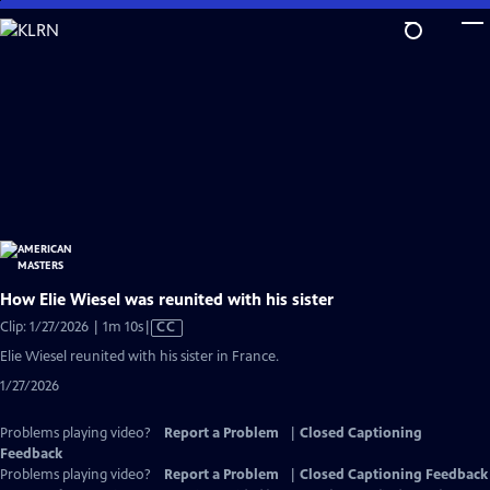
Skip
to
Main
Content
How Elie Wiesel was reunited with his sister
Video
Clip: 1/27/2026 | 1m 10s
|
CC
has
Elie Wiesel reunited with his sister in France.
Closed
1/27/2026
Captions
Problems playing video?
Report a Problem
|
Closed Captioning
Feedback
Problems playing video?
Report a Problem
|
Closed Captioning Feedback