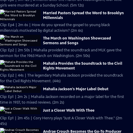
girls were murdered at a Sunday School. (5m 12s)
Married Pastors Spread the Word to Brooklyn
Millennials
Clip: Ep4 | 2m 6s | How do you spread the gospel to young black
millennials motivated by digital activism? (2m 6s)
The March on Washington Showcased
Sermons and Songs
Clip: Ep2 | 2m 50s | Mahalia provided the soundtrack and MLK gave the
sermon for the 1963 March on Washington. (2m 50s)
Mahalia Provides the Soundtrack to the Civil
Rights Movement
Clip: Ep2 | 44s | The legendary Mahalia Jackson provided the soundtrack
for the Civil Rights Movement. (44s)
Mahalia Jackson's Major Label Debut
Clip: Ep1 | 2m 2s | Mahalia Jackson recorded on a major label for the first
time in 1937, to mixed reviews. (2m 2s)
Just a Closer Walk With Thee
Clip: Ep1 | 2m 45s | Cory Henry plays "Just A Closer Walk with Thee." (2m
45s)
Andrae Crouch Becomes the Go-To Producer