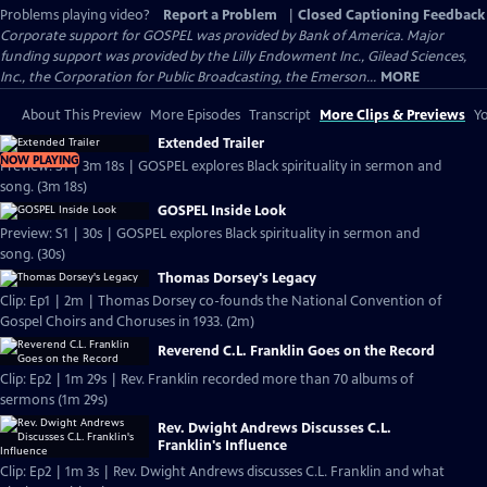
Problems playing video?
Report a Problem
|
Closed Captioning Feedback
Corporate support for GOSPEL was provided by Bank of America. Major
funding support was provided by the Lilly Endowment Inc., Gilead Sciences,
Inc., the Corporation for Public Broadcasting, the Emerson...
MORE
About This Preview
More Episodes
Transcript
More Clips & Previews
Yo
Extended Trailer
NOW PLAYING
Preview: S1 | 3m 18s | GOSPEL explores Black spirituality in sermon and
song. (3m 18s)
GOSPEL Inside Look
Preview: S1 | 30s | GOSPEL explores Black spirituality in sermon and
song. (30s)
Thomas Dorsey's Legacy
Clip: Ep1 | 2m | Thomas Dorsey co-founds the National Convention of
Gospel Choirs and Choruses in 1933. (2m)
Reverend C.L. Franklin Goes on the Record
Clip: Ep2 | 1m 29s | Rev. Franklin recorded more than 70 albums of
sermons (1m 29s)
Rev. Dwight Andrews Discusses C.L.
Franklin's Influence
Clip: Ep2 | 1m 3s | Rev. Dwight Andrews discusses C.L. Franklin and what