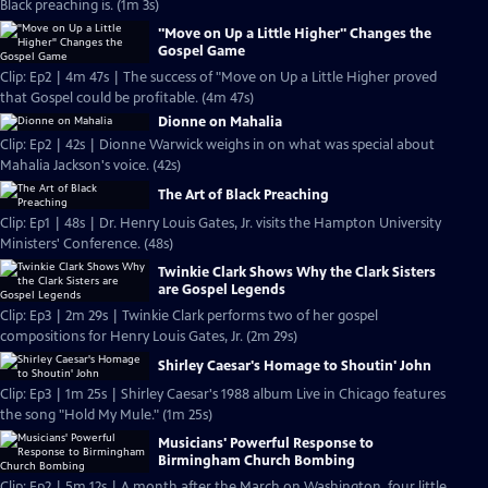
Black preaching is. (1m 3s)
"Move on Up a Little Higher" Changes the
Gospel Game
Clip: Ep2 | 4m 47s | The success of "Move on Up a Little Higher proved
that Gospel could be profitable. (4m 47s)
Dionne on Mahalia
Clip: Ep2 | 42s | Dionne Warwick weighs in on what was special about
Mahalia Jackson's voice. (42s)
The Art of Black Preaching
Clip: Ep1 | 48s | Dr. Henry Louis Gates, Jr. visits the Hampton University
Ministers' Conference. (48s)
Twinkie Clark Shows Why the Clark Sisters
are Gospel Legends
Clip: Ep3 | 2m 29s | Twinkie Clark performs two of her gospel
compositions for Henry Louis Gates, Jr. (2m 29s)
Shirley Caesar's Homage to Shoutin' John
Clip: Ep3 | 1m 25s | Shirley Caesar's 1988 album Live in Chicago features
the song "Hold My Mule." (1m 25s)
Musicians' Powerful Response to
Birmingham Church Bombing
Clip: Ep2 | 5m 12s | A month after the March on Washington, four little