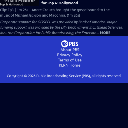
for Pop & Hollywood
Clip: Ep3 | 1m 26s | Andre Crouch brought the gospel sound to the
music of Michael Jackson and Madonna. (1m 26s)
Corporate support for GOSPEL was provided by Bank of America. Major
funding support was provided by the Lilly Endowment Inc., Gilead Sciences,
Inc., the Corporation for Public Broadcasting, the Emerson...
MORE
About PBS
Privacy Policy
Terms of Use
KLRN
Home
Copyright ©
2026
Public Broadcasting Service (PBS), all rights reserved.