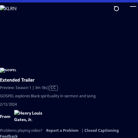
Skip
to
Main
Content
Extended Trailer
Video
Preview: Season 1 | 3m 18s
|
CC
has
GOSPEL explores Black spirituality in sermon and song.
Closed
2/12/2024
Captions
From
Problems playing video?
Report a Problem
|
Closed Captioning
Feedback