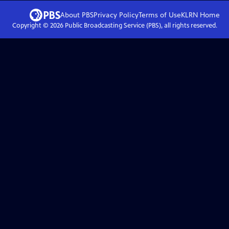
About PBS
Privacy Policy
Terms of Use
KLRN
Home
Copyright ©
2026
Public Broadcasting Service (PBS), all rights reserved.