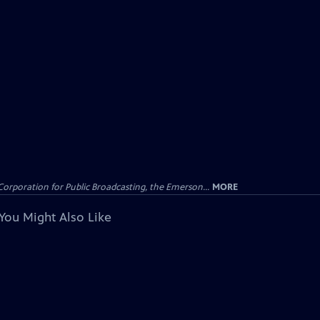
Corporation for Public Broadcasting, the Emerson...
MORE
You Might Also Like