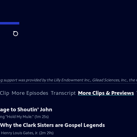
Search
support was provided by the Lilly Endowment Inc., Gilead Sciences, Inc., the 
Clip
More Episodes
Transcript
More Clips & Previews
age to Shoutin' John
song "Hold My Mule." (1m 25s)
Why the Clark Sisters are Gospel Legends
Henry Louis Gates, Jr. (2m 29s)