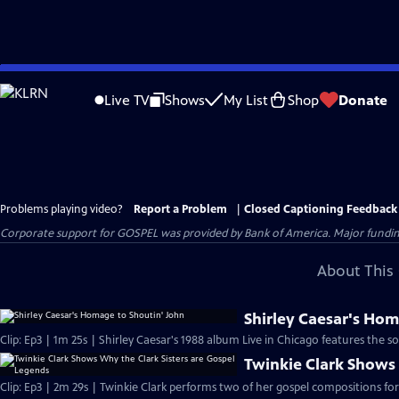
Skip
to
Live TV
Shows
My List
Shop
Donate
Main
Content
Problems playing video?
Report a Problem
|
Closed Captioning Feedback
Corporate support for GOSPEL was provided by Bank of America. Major funding 
About This 
Shirley Caesar's Hom
Clip: Ep3 | 1m 25s | Shirley Caesar's 1988 album Live in Chicago features the 
Twinkie Clark Shows 
Clip: Ep3 | 2m 29s | Twinkie Clark performs two of her gospel compositions for 