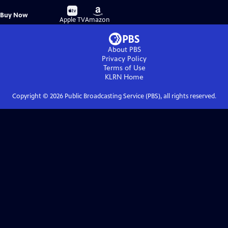
Buy
Buy
Buy Now
on
on
Apple TV
Amazon
About PBS
Privacy Policy
Terms of Use
KLRN
Home
Copyright ©
2026
Public Broadcasting Service (PBS), all rights reserved.