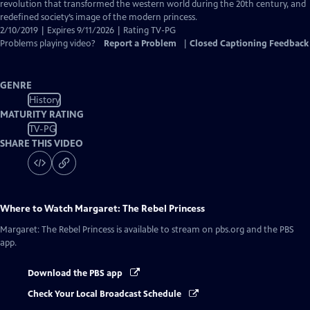
Closed
revolution that transformed the western world during the 20th century, and
Captions
redefined society’s image of the modern princess.
2/10/2019 | Expires 9/11/2026 | Rating TV-PG
Problems playing video?
Report a Problem
|
Closed Captioning Feedback
GENRE
History
MATURITY RATING
TV-PG
SHARE THIS VIDEO
Where to Watch
Margaret: The Rebel Princess
Margaret: The Rebel Princess
is available to stream on pbs.org and the PBS
app.
Download the PBS app
Check Your Local Broadcast Schedule