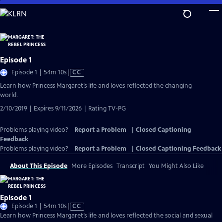
Skip
to
Main
Content
Episode 1
Video
Episode 1 | 54m 10s
|
CC
has
Learn how Princess Margaret’s life and loves reflected the changing
Closed
world.
Captions
2/10/2019 | Expires 9/11/2026 | Rating TV-PG
Problems playing video?
Report a Problem
|
Closed Captioning
Feedback
Problems playing video?
Report a Problem
|
Closed Captioning Feedback
About This Episode
More Episodes
Transcript
You Might Also Like
Episode 1
Video
Episode 1 | 54m 10s
|
CC
has
Learn how Princess Margaret’s life and loves reflected the social and sexual