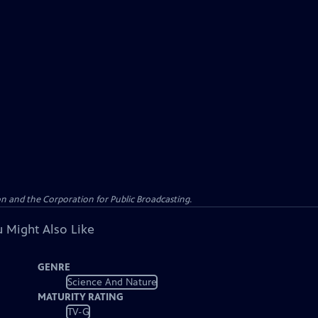
n and the Corporation for Public Broadcasting.
 Might Also Like
GENRE
Science And Nature
MATURITY RATING
TV-G