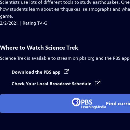
has
Scientists use lots of different tools to study earthquakes. O
Closed
how students learn about earthquakes, seismographs and what
Captions
game.
2/2/2021 | Rating TV-G
Where to Watch
Science Trek
Science Trek
is available to stream on pbs.org and the PBS app
Download the PBS app
Check Your Local Broadcast Schedule
Find curr