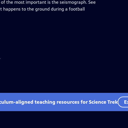
ne of the most important is the seismograph. See
 happens to the ground during a football
.
iculum-aligned teaching resources for Science Trek
E