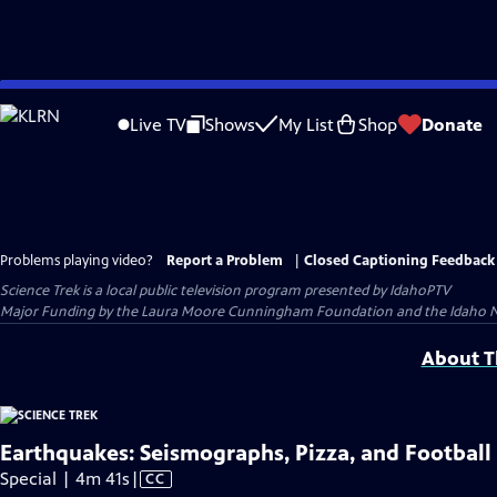
Skip
to
Live TV
Shows
My List
Shop
Donate
Main
Content
Problems playing video?
Report a Problem
|
Closed Captioning Feedback
Science Trek
is a local public television program presented by
IdahoPTV
Major Funding by the Laura Moore Cunningham Foundation and the Idaho Natio
About Th
Earthquakes: Seismographs, Pizza, and Football
Video
Special | 4m 41s
|
CC