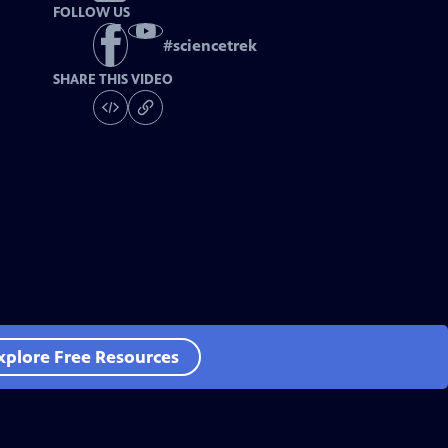
FOLLOW US
#
sciencetrek
SHARE THIS VIDEO
xplore Free Resources