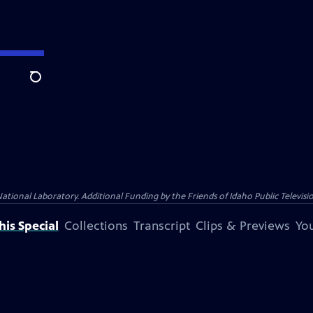
Search
nal Laboratory. Additional Funding by the Friends of Idaho Public Televisio
is Special
Collections
Transcript
Clips & Previews
You