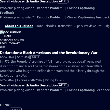
See all videos with Audio Description
AD
Problems playing video?
Report a Problem
|
Closed Captioning
Feedback
Problems playing video?
Report a Problem
|
Closed Captioning Feedback
About This Episode
More Episodes
Transcript
Clips & Previews
You Migh
Declarations: Black Americans and the Revolutionary War
Video
6/29/2026 | 55m 36s
|
AD
has
In 1776, the Founders’ promise of “all men are created equal” remained
Audio
distant for many. Trace the heroic stories of the enslaved and freed Black
Description
Americans who fought to define democracy and their liberty through the
Revolutionary War.
6/29/2026 | Expires 9/28/2026 | Rating TV-PG
See all videos with Audio Description
AD
Problems playing video?
Report a Problem
|
Closed Captioning Feedback
GENRE