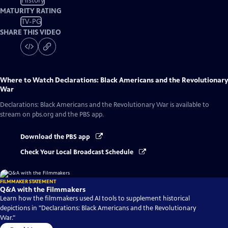
History
MATURITY RATING
TV-PG
SHARE THIS VIDEO
Where to Watch
Declarations: Black Americans and the Revolutionary
War
Declarations: Black Americans and the Revolutionary War
is available to
stream on pbs.org and the PBS app.
Download the PBS app
Check Your Local Broadcast Schedule
FILMMAKER STATEMENT
Q&A with the Filmmakers
Learn how the filmmakers used AI tools to supplement historical
depictions in "Declarations: Black Americans and the Revolutionary
War."