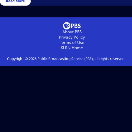
Read More
About PBS
Privacy Policy
Terms of Use
KLRN
Home
Copyright ©
2026
Public Broadcasting Service (PBS), all rights reserved.