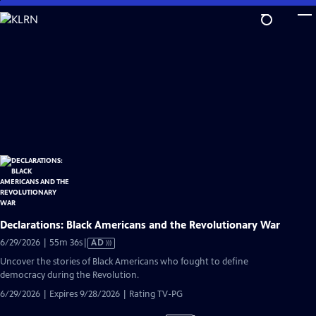
Skip
to
Main
Content
Declarations: Black Americans and the Revolutionary War
Video
6/29/2026 | 55m 36s
|
AD
has
Uncover the stories of Black Americans who fought to define
Audio
democracy during the Revolution.
Description
6/29/2026 | Expires 9/28/2026 | Rating TV-PG