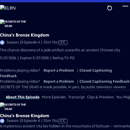
Skip
to
Main
Content
China's Bronze Kingdom
Video
Season 23 Episode 4 | 55m 15s
|
CC
has
The chance discovery of a jade artifact unearths an ancient Chinese city.
Closed
5/27/2026 | Expires 5/27/2030 | Rating TV-PG
Captions
Problems playing video?
Report a Problem
|
Closed Captioning
Feedback
Problems playing video?
Report a Problem
|
Closed Captioning Feedback
SECRETS OF THE DEAD is made possible, in part, by public television viewers.
About This Episode
More Episodes
Transcript
Clips & Previews
You Migh
China's Bronze Kingdom
Video
Season 23 Episode 4 | 55m 15s
|
CC
has
A mysterious ancient city lies hidden in the mountains of Sichuan – remnants