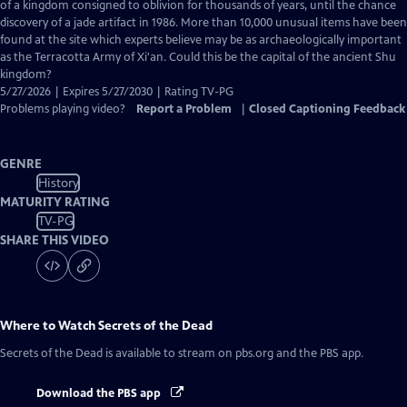
Closed
of a kingdom consigned to oblivion for thousands of years, until the chance
Captions
discovery of a jade artifact in 1986. More than 10,000 unusual items have been
found at the site which experts believe may be as archaeologically important
as the Terracotta Army of Xi'an. Could this be the capital of the ancient Shu
kingdom?
5/27/2026 | Expires 5/27/2030 | Rating TV-PG
Problems playing video?
Report a Problem
|
Closed Captioning Feedback
GENRE
History
MATURITY RATING
TV-PG
SHARE THIS VIDEO
Where to Watch
Secrets of the Dead
Secrets of the Dead
is available to stream on pbs.org and the PBS app.
Download the PBS app