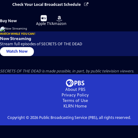
Check Your Local Broadcast Schedule
Buy
Buy
Buy Now
on
on
Apple TV
Amazon
WATCH WHILE YOU CAN!
Now Streaming
Stream full episodes of SECRETS OF THE DEAD
Watch Now
SECRETS OF THE DEAD is made possible, in part, by public television viewers.
About PBS
Privacy Policy
Terms of Use
KLRN
Home
Copyright ©
2026
Public Broadcasting Service (PBS), all rights reserved.