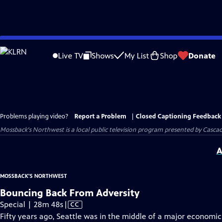
Skip
to
Live TV
Shows
My List
Shop
Donate
Main
Content
Problems playing video?
Report a Problem
|
Closed Captioning Feedback
Mossback's Northwest
is a local public television program presented by
Cascad
A
MOSSBACK'S NORTHWEST
Bouncing Back From Adversity
Video
Special | 28m 48s
|
CC
has
Fifty years ago, Seattle was in the middle of a major economic 