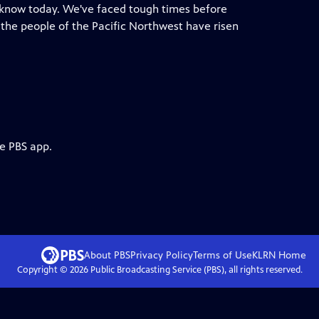
e know today. We've faced tough times before
he people of the Pacific Northwest have risen
he PBS app.
About PBS
Privacy Policy
Terms of Use
KLRN
Home
Copyright ©
2026
Public Broadcasting Service (PBS), all rights reserved.