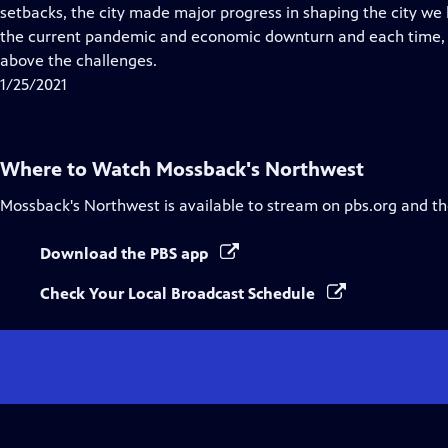
Closed
setbacks, the city made major progress in shaping the city w
Captions
the current pandemic and economic downturn and each time, t
above the challenges.
1/25/2021
Where to Watch
Mossback's Northwest
Mossback's Northwest
is available to stream on pbs.org and t
Download the PBS app
Check Your Local Broadcast Schedule