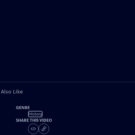
 Also Like
GENRE
History
SHARE THIS VIDEO