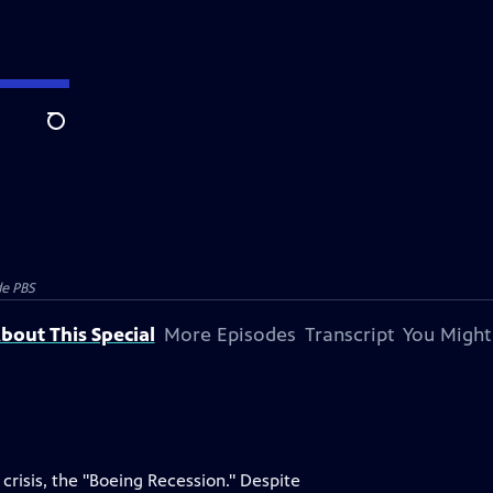
Search
e PBS
bout This Special
More Episodes
Transcript
You Might
crisis, the "Boeing Recession." Despite