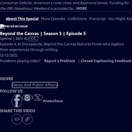
Consumer Cellular, American Cruise Lines, and Raymond James. Funding for
the PBS NewsHour Weekend is provided by...
MORE
About This Special
More Episodes
Collections
Transcript
You Might Als
Beyond the Canvas | Season 3 | Episode 5
Video
Special | 26m 4s
|
CC
has
Episode 4: In this episode, Beyond the Canvas features those who explore
Closed
their experiences through writing.
Captions
12/12/2022
Problems playing video?
Report a Problem
|
Closed Captioning Feedback
GENRE
News And Public Affairs
FOLLOW US
#
newshour
SHARE THIS VIDEO