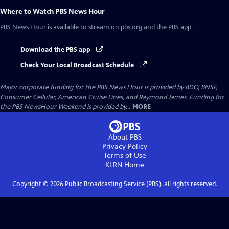
Where to Watch
PBS News Hour
PBS News Hour
is available to stream on pbs.org and the PBS app.
Download the PBS app
Check Your Local Broadcast Schedule
Major corporate funding for the PBS News Hour is provided by BDO, BNSF,
Consumer Cellular, American Cruise Lines, and Raymond James. Funding for
the PBS NewsHour Weekend is provided by...
MORE
About PBS
Privacy Policy
Terms of Use
KLRN
Home
Copyright ©
2026
Public Broadcasting Service (PBS), all rights reserved.