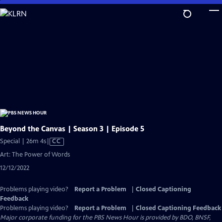
Skip
to
Main
Content
Beyond the Canvas | Season 3 | Episode 5
Video
Special | 26m 4s
|
CC
has
Art: The Power of Words
Closed
12/12/2022
Captions
Problems playing video?
Report a Problem
|
Closed Captioning
Feedback
Problems playing video?
Report a Problem
|
Closed Captioning Feedback
Major corporate funding for the PBS News Hour is provided by BDO, BNSF,