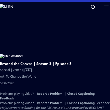
Skip
to
Main
Content
Beyond the Canvas | Season 3 | Episode 3
Video
Special | 26m 5s
|
CC
has
Art: To Change the World
Closed
5/31/2022
Captions
Problems playing video?
Report a Problem
|
Closed Captioning
Feedback
Problems playing video?
Report a Problem
|
Closed Captioning Feedback
Major corporate funding for the PBS News Hour is provided by BDO, BNSF,