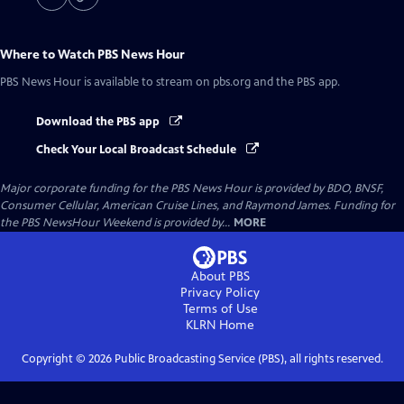
Where to Watch
PBS News Hour
PBS News Hour
is available to stream on pbs.org and the PBS app.
Download the PBS app
Check Your Local Broadcast Schedule
Major corporate funding for the PBS News Hour is provided by BDO, BNSF,
Consumer Cellular, American Cruise Lines, and Raymond James. Funding for
the PBS NewsHour Weekend is provided by...
MORE
About PBS
Privacy Policy
Terms of Use
KLRN
Home
Copyright ©
2026
Public Broadcasting Service (PBS), all rights reserved.