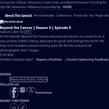
Consumer Cellular, American Cruise Lines, and Raymond James. Funding for
the PBS NewsHour Weekend is provided by...
MORE
About This Special
More Episodes
Collections
Transcript
You Might Als
Beyond the Canvas | Season 3 | Episode 3
Video
Special | 26m 5s
|
CC
has
In this episode, Beyond the Canvas examines art’s power as a social force. It
Closed
can uncover hidden history, advocate for good, and change the world. We
Captions
hear from Academy award-winning actor Riz Ahmed and portrait
photographer Jess T. Dugan.
5/31/2022
Problems playing video?
Report a Problem
|
Closed Captioning Feedback
GENRE
News And Public Affairs
FOLLOW US
#
newshour
SHARE THIS VIDEO