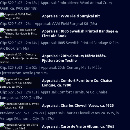
Clip: S29 Ep22 | 2m 18s | Appraisal: Embroidered Wool Animal Crazy
Quilt, ca. 1900 (2m 18s)
Appraisal: WWI Field Surgical Kit
Clip: S29 Ep22 | 26s | Appraisal: WWI Field Surgical Kit (26s)
Appraisal: 1885 Swedish Printed Bandage &
First Aid Book
Clip: S29 Ep22 | 2m 14s | Appraisal: 1885 Swedish Printed Bandage & First
Aid Book (2m 14s)
Appraisal: 20th-Century Märta Måås-
Fjetterström Textile
Clip: S29 Ep22 | 2m 52s | Appraisal: 20th-Century Märta Måås-
Fjetterström Textile (2m 52s)
Appraisal: Comfort Furniture Co. Chaise
Longue, ca. 1900
Clip: S29 Ep22 | 2m 15s | Appraisal: Comfort Furniture Co. Chaise
Longue, ca. 1900 (2m 15s)
Appraisal: Charles Clewell Vases, ca. 1925
Preview: S29 Ep22 | 2m 27s | Appraisal: Charles Clewell Vases, ca. 1925, in
Vintage Oklahoma City. (2m 27s)
Appraisal: Carte de Visite Album, ca. 1865