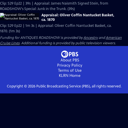
Clip: S29 Ep22 | 39s | Appraisal: James Naismith Signed Stein, from
ROADSHOW's Special: Junk in the Trunk. (39s)
Appraisal: Oliver Coffin Nantucket Basket,
ca. 1870
Clip: S29 Ep22 | 1m 3s | Appraisal: Oliver Coffin Nantucket Basket, ca.
1870. (1m 3s)
Funding for ANTIQUES ROADSHOW is provided by
Ancestry
and
American
Cruise Lines
. Additional funding is provided by public television viewers.
About PBS
Privacy Policy
Terms of Use
KLRN
Home
Copyright ©
2026
Public Broadcasting Service (PBS), all rights reserved.