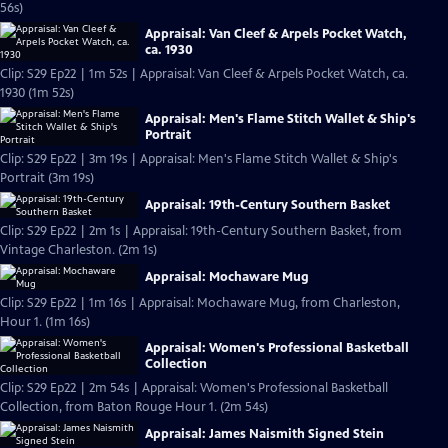
56s)
Appraisal: Van Cleef & Arpels Pocket Watch,
ca. 1930
Clip: S29 Ep22 | 1m 52s | Appraisal: Van Cleef & Arpels Pocket Watch, ca.
1930 (1m 52s)
Appraisal: Men's Flame Stitch Wallet & Ship's
Portrait
Clip: S29 Ep22 | 3m 19s | Appraisal: Men's Flame Stitch Wallet & Ship's
Portrait (3m 19s)
Appraisal: 19th-Century Southern Basket
Clip: S29 Ep22 | 2m 1s | Appraisal: 19th-Century Southern Basket, from
Vintage Charleston. (2m 1s)
Appraisal: Mochaware Mug
Clip: S29 Ep22 | 1m 16s | Appraisal: Mochaware Mug, from Charleston,
Hour 1. (1m 16s)
Appraisal: Women's Professional Basketball
Collection
Clip: S29 Ep22 | 2m 54s | Appraisal: Women's Professional Basketball
Collection, from Baton Rouge Hour 1. (2m 54s)
Appraisal: James Naismith Signed Stein