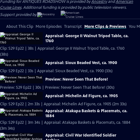
Funding for ANTIQUES ROADSHOW is provided by
Ancestry
and
American
Cruise Lines
. Additional funding is provided by public television viewers.
Support provided by:
About This Clip
More Episodes
Transcript
More Clips & Previews
You Mi
Appraisal: George II Walnut Tripod Table, ca.
1760
Clip: S29 Ep22 | 38s | Appraisal: George II Walnut Tripod Table, ca. 1760
(38s)
Appraisal: Sioux Beaded Vest, ca. 1900
Clip: S29 Ep22 | 33s | Appraisal: Sioux Beaded Vest, ca. 1900 (33s)
Preview: Never Seen That Before!
Preview: S29 Ep22 | 30s | Preview: Never Seen That Before! (30s)
Appraisal: Michelin Ad Figure, ca. 1905
Clip: S29 Ep22 | 2m 33s | Appraisal: Michelin Ad Figure, ca. 1905 (2m 33s)
Appraisal: Atakapa Baskets & Placemats, ca.
1884
Clip: S29 Ep22 | 3m 34s | Appraisal: Atakapa Baskets & Placemats, ca. 1884
(3m 34s)
Appraisal: Civil War Identified Soldier