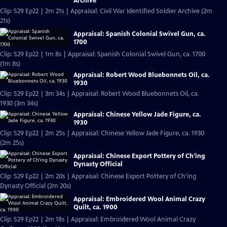
Archive
Clip: S29 Ep22 | 2m 21s | Appraisal: Civil War Identified Soldier Archive (2m
21s)
Appraisal: Spanish Colonial Swivel Gun, ca.
1700
Clip: S29 Ep22 | 1m 8s | Appraisal: Spanish Colonial Swivel Gun, ca. 1700
(1m 8s)
Appraisal: Robert Wood Bluebonnets Oil, ca.
1930
Clip: S29 Ep22 | 3m 34s | Appraisal: Robert Wood Bluebonnets Oil, ca.
1930 (3m 34s)
Appraisal: Chinese Yellow Jade Figure, ca.
1930
Clip: S29 Ep22 | 2m 25s | Appraisal: Chinese Yellow Jade Figure, ca. 1930
(2m 25s)
Appraisal: Chinese Export Pottery of Ch'ing
Dynasty Official
Clip: S29 Ep22 | 2m 20s | Appraisal: Chinese Export Pottery of Ch'ing
Dynasty Official (2m 20s)
Appraisal: Embroidered Wool Animal Crazy
Quilt, ca. 1900
Clip: S29 Ep22 | 2m 18s | Appraisal: Embroidered Wool Animal Crazy