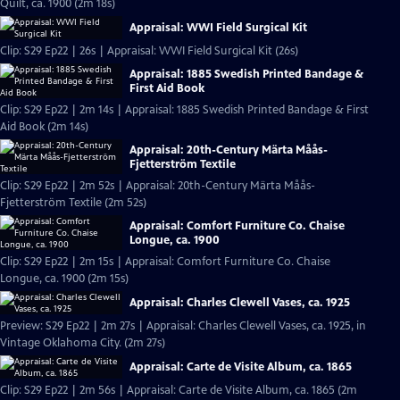
Quilt, ca. 1900 (2m 18s)
Appraisal: WWI Field Surgical Kit
Clip: S29 Ep22 | 26s | Appraisal: WWI Field Surgical Kit (26s)
Appraisal: 1885 Swedish Printed Bandage &
First Aid Book
Clip: S29 Ep22 | 2m 14s | Appraisal: 1885 Swedish Printed Bandage & First
Aid Book (2m 14s)
Appraisal: 20th-Century Märta Måås-
Fjetterström Textile
Clip: S29 Ep22 | 2m 52s | Appraisal: 20th-Century Märta Måås-
Fjetterström Textile (2m 52s)
Appraisal: Comfort Furniture Co. Chaise
Longue, ca. 1900
Clip: S29 Ep22 | 2m 15s | Appraisal: Comfort Furniture Co. Chaise
Longue, ca. 1900 (2m 15s)
Appraisal: Charles Clewell Vases, ca. 1925
Preview: S29 Ep22 | 2m 27s | Appraisal: Charles Clewell Vases, ca. 1925, in
Vintage Oklahoma City. (2m 27s)
Appraisal: Carte de Visite Album, ca. 1865
Clip: S29 Ep22 | 2m 56s | Appraisal: Carte de Visite Album, ca. 1865 (2m