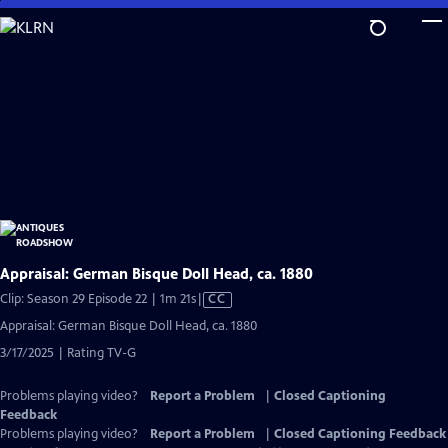
Skip
to
Main
Content
Appraisal: German Bisque Doll Head, ca. 1880
Video
Clip: Season 29 Episode 22 | 1m 21s
|
CC
has
Appraisal: German Bisque Doll Head, ca. 1880
Closed
3/17/2025 | Rating TV-G
Captions
Problems playing video?
Report a Problem
|
Closed Captioning
Feedback
Problems playing video?
Report a Problem
|
Closed Captioning Feedback