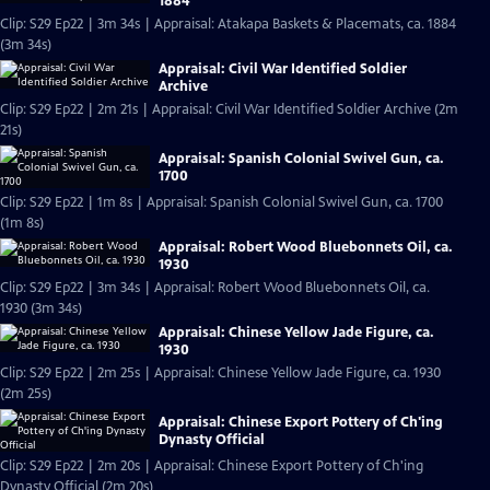
1884
Clip: S29 Ep22 | 3m 34s | Appraisal: Atakapa Baskets & Placemats, ca. 1884
(3m 34s)
Appraisal: Civil War Identified Soldier
Archive
Clip: S29 Ep22 | 2m 21s | Appraisal: Civil War Identified Soldier Archive (2m
21s)
Appraisal: Spanish Colonial Swivel Gun, ca.
1700
Clip: S29 Ep22 | 1m 8s | Appraisal: Spanish Colonial Swivel Gun, ca. 1700
(1m 8s)
Appraisal: Robert Wood Bluebonnets Oil, ca.
1930
Clip: S29 Ep22 | 3m 34s | Appraisal: Robert Wood Bluebonnets Oil, ca.
1930 (3m 34s)
Appraisal: Chinese Yellow Jade Figure, ca.
1930
Clip: S29 Ep22 | 2m 25s | Appraisal: Chinese Yellow Jade Figure, ca. 1930
(2m 25s)
Appraisal: Chinese Export Pottery of Ch'ing
Dynasty Official
Clip: S29 Ep22 | 2m 20s | Appraisal: Chinese Export Pottery of Ch'ing
Dynasty Official (2m 20s)