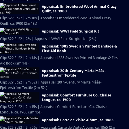
Appraisal: Embroidered Wool Animal Crazy
Quilt, ca. 1900
Clip: S29 Ep22 | 2m 18s | Appraisal: Embroidered Wool Animal Crazy
Quilt, ca. 1900 (2m 18s)
Appraisal: WWI Field Surgical Kit
Clip: S29 Ep22 | 26s | Appraisal: WWI Field Surgical Kit (26s)
Appraisal: 1885 Swedish Printed Bandage &
First Aid Book
Clip: S29 Ep22 | 2m 14s | Appraisal: 1885 Swedish Printed Bandage & First
Aid Book (2m 14s)
Appraisal: 20th-Century Märta Måås-
Fjetterström Textile
Clip: S29 Ep22 | 2m 52s | Appraisal: 20th-Century Märta Måås-
Fjetterström Textile (2m 52s)
Appraisal: Comfort Furniture Co. Chaise
Longue, ca. 1900
Clip: S29 Ep22 | 2m 15s | Appraisal: Comfort Furniture Co. Chaise
Longue, ca. 1900 (2m 15s)
Appraisal: Carte de Visite Album, ca. 1865
Clip: S29 Ep22 | 2m 56s | Appraisal: Carte de Visite Album, ca. 1865 (2m