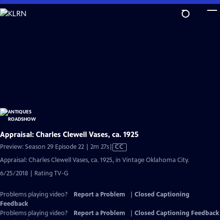
Skip
to
Main
Content
Appraisal: Charles Clewell Vases, ca. 1925
Video
Preview: Season 29 Episode 22 | 2m 27s
|
CC
has
Appraisal: Charles Clewell Vases, ca. 1925, in Vintage Oklahoma City.
Closed
6/25/2018 | Rating TV-G
Captions
Problems playing video?
Report a Problem
|
Closed Captioning
Feedback
Problems playing video?
Report a Problem
|
Closed Captioning Feedback