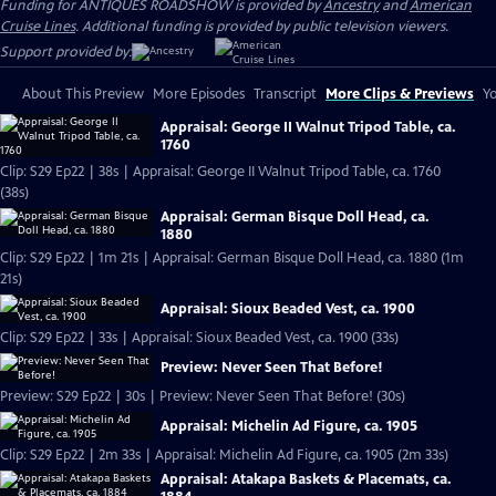
Funding for ANTIQUES ROADSHOW is provided by
Ancestry
and
American
Cruise Lines
. Additional funding is provided by public television viewers.
Support provided by:
About This Preview
More Episodes
Transcript
More Clips & Previews
Yo
Appraisal: George II Walnut Tripod Table, ca.
1760
Clip: S29 Ep22 | 38s | Appraisal: George II Walnut Tripod Table, ca. 1760
(38s)
Appraisal: German Bisque Doll Head, ca.
1880
Clip: S29 Ep22 | 1m 21s | Appraisal: German Bisque Doll Head, ca. 1880 (1m
21s)
Appraisal: Sioux Beaded Vest, ca. 1900
Clip: S29 Ep22 | 33s | Appraisal: Sioux Beaded Vest, ca. 1900 (33s)
Preview: Never Seen That Before!
Preview: S29 Ep22 | 30s | Preview: Never Seen That Before! (30s)
Appraisal: Michelin Ad Figure, ca. 1905
Clip: S29 Ep22 | 2m 33s | Appraisal: Michelin Ad Figure, ca. 1905 (2m 33s)
Appraisal: Atakapa Baskets & Placemats, ca.