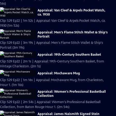
56s)
Appraisal: Van Cleef & Arpels Pocket Watch,
ca. 1930
Clip: S29 Ep22 | 1m 52s | Appraisal: Van Cleef & Arpels Pocket Watch, ca.
1930 (1m 52s)
Appraisal: Men's Flame Stitch Wallet & Ship's
Portrait
Clip: S29 Ep22 | 3m 19s | Appraisal: Men's Flame Stitch Wallet & Ship's
Portrait (3m 19s)
Appraisal: 19th-Century Southern Basket
Clip: S29 Ep22 | 2m 1s | Appraisal: 19th-Century Southern Basket, from
Vintage Charleston. (2m 1s)
Appraisal: Mochaware Mug
Clip: S29 Ep22 | 1m 16s | Appraisal: Mochaware Mug, from Charleston,
Hour 1. (1m 16s)
Appraisal: Women's Professional Basketball
Collection
Clip: S29 Ep22 | 2m 54s | Appraisal: Women's Professional Basketball
Collection, from Baton Rouge Hour 1. (2m 54s)
Appraisal: James Naismith Signed Stein