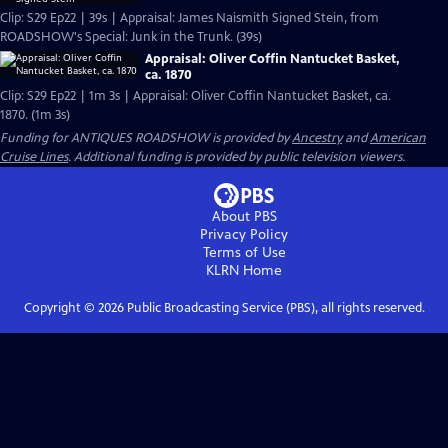
Clip: S29 Ep22 | 39s | Appraisal: James Naismith Signed Stein, from
ROADSHOW's Special: Junk in the Trunk. (39s)
Appraisal: Oliver Coffin Nantucket Basket,
ca. 1870
Clip: S29 Ep22 | 1m 3s | Appraisal: Oliver Coffin Nantucket Basket, ca.
1870. (1m 3s)
Funding for ANTIQUES ROADSHOW is provided by
Ancestry
and
American
Cruise Lines
. Additional funding is provided by public television viewers.
About PBS
Privacy Policy
Terms of Use
KLRN
Home
Copyright ©
2026
Public Broadcasting Service (PBS), all rights reserved.