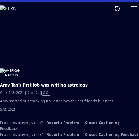
Skip
to
Main
Content
Amy Tan’s first job was writing astrology
Video
Clip: 5/3/2021 | 2m 12s
|
CC
has
Amy started out “making up” astrology for her friend’s business.
Closed
5/3/2021
Captions
Problems playing video?
Report a Problem
|
Closed Captioning
Feedback
Problems playing video?
Report a Problem
|
Closed Captioning Feedback