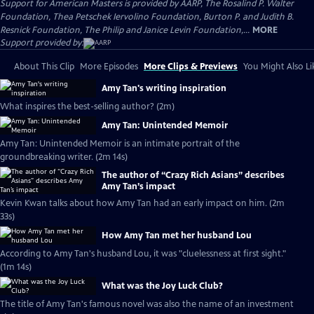
Support for American Masters is provided by AARP, The Rosalind P. Walter
Foundation, Thea Petschek Iervolino Foundation, Burton P. and Judith B.
Resnick Foundation, The Philip and Janice Levin Foundation,...
MORE
Support provided by:
About This Clip
More Episodes
More Clips & Previews
You Might Also Li
Amy Tan's writing inspiration
What inspires the best-selling author? (2m)
Amy Tan: Unintended Memoir
Amy Tan: Unintended Memoir is an intimate portrait of the
groundbreaking writer. (2m 14s)
The author of “Crazy Rich Asians” describes
Amy Tan’s impact
Kevin Kwan talks about how Amy Tan had an early impact on him. (2m
33s)
How Amy Tan met her husband Lou
According to Amy Tan's husband Lou, it was "cluelessness at first sight."
(1m 14s)
What was the Joy Luck Club?
The title of Amy Tan's famous novel was also the name of an investment