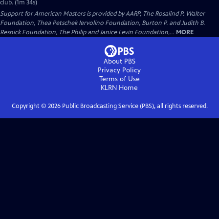
club. (1m 34s)
Support for American Masters is provided by AARP, The Rosalind P. Walter
Foundation, Thea Petschek Iervolino Foundation, Burton P. and Judith B.
Resnick Foundation, The Philip and Janice Levin Foundation,...
MORE
About PBS
Privacy Policy
Terms of Use
KLRN
Home
Copyright ©
2026
Public Broadcasting Service (PBS), all rights reserved.