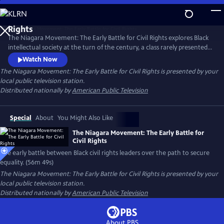
Skip
to
Main
The Niagara Movement: The Early Battle for Civil Rights explores Black
Content
intellectual society at the turn of the century, a class rarely presented.
It examines the heated debate among Black elite on how to best uplift
Watch Now
the race. It captures the conflict between Booker T. Washington and
The Niagara Movement: The Early Battle for Civil Rights
is presented by your
W. E. B. DuBois who found themselves on opposite sides of how to
local public television station.
secure equality for their community.
Distributed nationally by
American Public Television
Special
About
You Might Also Like
The Niagara Movement: The Early Battle for
Civil Rights
The early battle between Black civil rights leaders over the path to secure
equality. (56m 49s)
The Niagara Movement: The Early Battle for Civil Rights
is presented by your
local public television station.
Distributed nationally by
American Public Television
About PBS