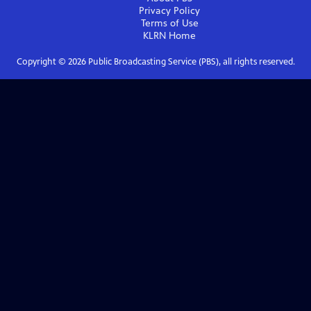
Privacy Policy
Terms of Use
KLRN
Home
Copyright ©
2026
Public Broadcasting Service (PBS), all rights reserved.