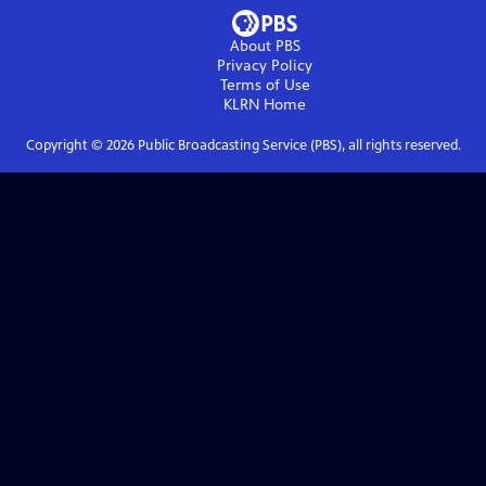
About PBS
Privacy Policy
Terms of Use
KLRN
Home
Copyright ©
2026
Public Broadcasting Service (PBS), all rights reserved.