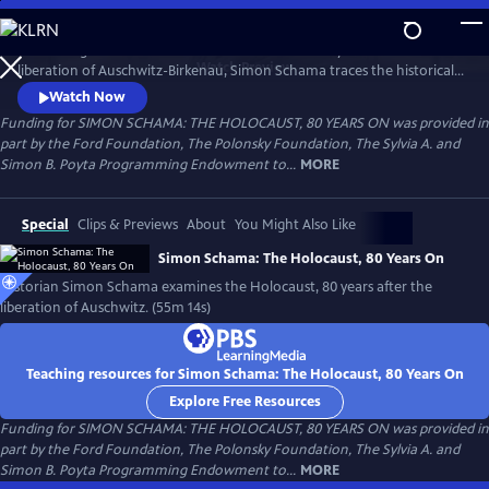
Skip
to
Amid rising antisemitism around the world and 80 years after the
Main
Watch
Preview
liberation of Auschwitz-Birkenau, Simon Schama traces the historical
Content
road of horror that culminated in the death camps. From Lithuania to
Watch Now
Poland, the Netherlands and, finally, Auschwitz, Schama confronts the
Funding for SIMON SCHAMA: THE HOLOCAUST, 80 YEARS ON was provided in
enormity of the Holocaust as both historian and 80-year-old Jew, to
part by the Ford Foundation, The Polonsky Foundation, The Sylvia A. and
understand how it happened and in the hopes of never again.
Simon B. Poyta Programming Endowment to...
MORE
Special
Clips & Previews
About
You Might Also Like
Simon Schama: The Holocaust, 80 Years On
Historian Simon Schama examines the Holocaust, 80 years after the
liberation of Auschwitz. (55m 14s)
Teaching resources for Simon Schama: The Holocaust, 80 Years On
Explore Free Resources
Funding for SIMON SCHAMA: THE HOLOCAUST, 80 YEARS ON was provided in
part by the Ford Foundation, The Polonsky Foundation, The Sylvia A. and
Simon B. Poyta Programming Endowment to...
MORE