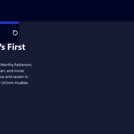
Search
 First
f Worthy Patterson,
eran, and music
ice and racism in
he UConn Huskies
.