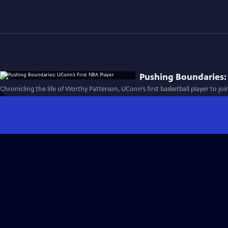
Pushing Boundaries: 
Chronicling the life of Worthy Patterson, UConn’s first basketball player to joi