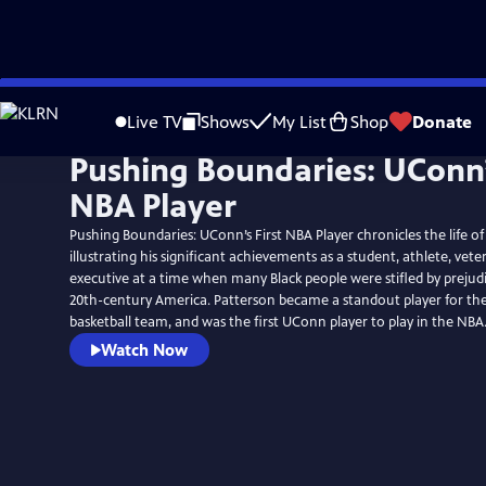
Skip
to
Live TV
Shows
My List
Shop
Donate
Main
Pushing Boundaries: UConn’s
Content
NBA Player
Pushing Boundaries: UConn’s First NBA Player chronicles the life o
illustrating his significant achievements as a student, athlete, vet
executive at a time when many Black people were stifled by prejud
20th-century America. Patterson became a standout player for t
basketball team, and was the first UConn player to play in the NBA
Watch Now