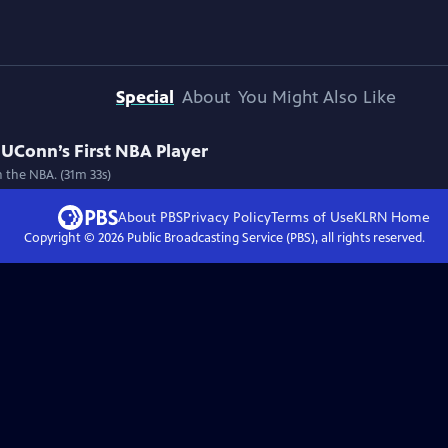
Special
About
You Might Also Like
UConn’s First NBA Player
n the NBA. (31m 33s)
About PBS
Privacy Policy
Terms of Use
KLRN
Home
Copyright ©
2026
Public Broadcasting Service (PBS), all rights reserved.