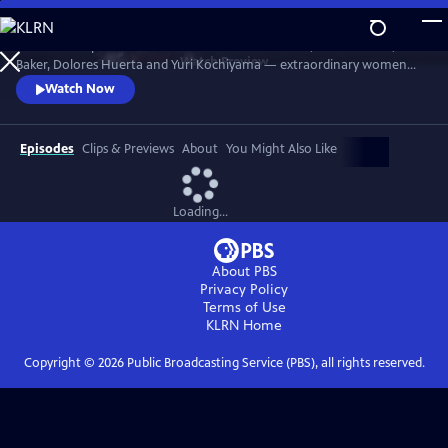
Skip
to
Discover the powerful stories of Fannie Lou Hamer, Elaine Brown, Ella
Main
Watch
Preview
Baker, Dolores Huerta and Yuri Kochiyama — extraordinary women
Content
whose courage, intellect and activism helped shape the course of the
Watch Now
civil and human rights movements in America.
Episodes
Clips & Previews
About
You Might Also Like
Loading...
About PBS
Privacy Policy
Terms of Use
KLRN
Home
Copyright ©
2026
Public Broadcasting Service (PBS), all rights reserved.