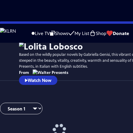
Skip
to
Live TV
Shows
My List
Shop
Donate
Main
Content
Based on the wildly popular novels by Gabriella Genisi, this vibrant c
steeped in the beauty, vitality, creativity, warmth and sensuality of
Presents, in Italian with English subtitles.
From
Watch Now