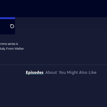
Search
rime series is
 Italy. From Walter
Episodes
About
You Might Also Like