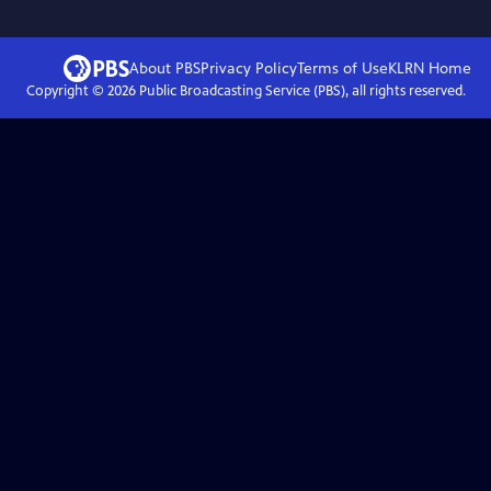
About PBS
Privacy Policy
Terms of Use
KLRN
Home
Copyright ©
2026
Public Broadcasting Service (PBS), all rights reserved.