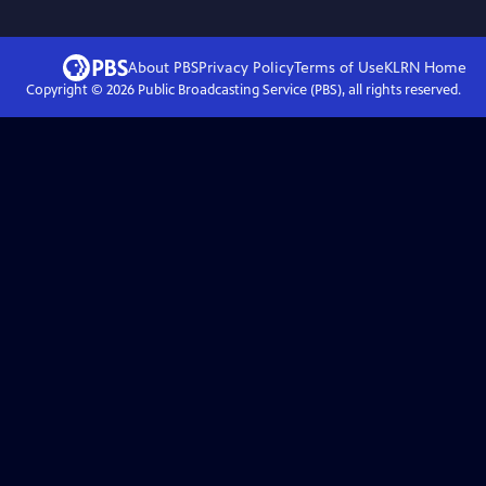
About PBS
Privacy Policy
Terms of Use
KLRN
Home
Copyright ©
2026
Public Broadcasting Service (PBS), all rights reserved.