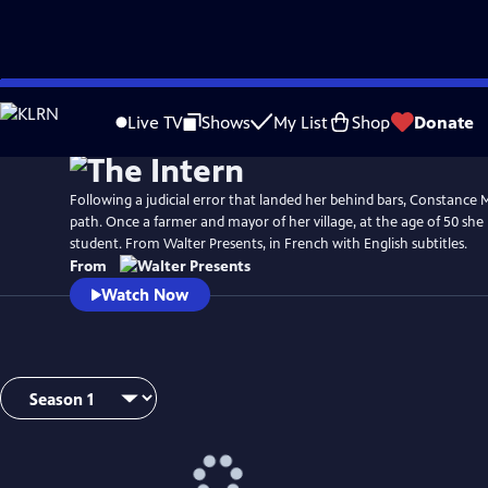
Skip
to
Live TV
Shows
My List
Shop
Donate
Main
Content
Following a judicial error that landed her behind bars, Constance
path. Once a farmer and mayor of her village, at the age of 50 sh
student. From Walter Presents, in French with English subtitles.
From
Watch Now