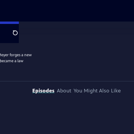
Search
 Meyer forges a new
e became a law
Episodes
About
You Might Also Like