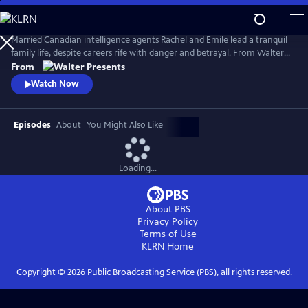
Skip
to
Main
Married Canadian intelligence agents Rachel and Emile lead a tranquil
Content
family life, despite careers rife with danger and betrayal. From Walter
Presents, in French with English subtitles.
From
Watch Now
Episodes
About
You Might Also Like
Loading...
About PBS
Privacy Policy
Terms of Use
KLRN
Home
Copyright ©
2026
Public Broadcasting Service (PBS), all rights reserved.