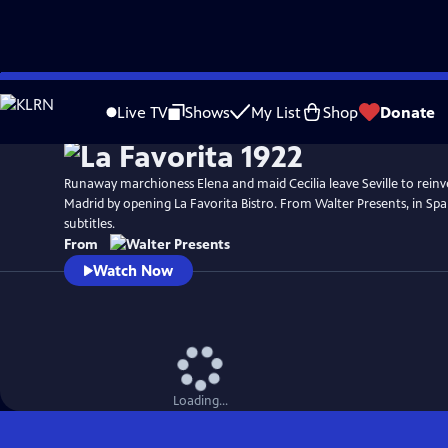
Skip
to
Live TV
Shows
My List
Shop
Donate
Main
Content
Runaway marchioness Elena and maid Cecilia leave Seville to reinv
Madrid by opening La Favorita Bistro. From Walter Presents, in Spa
subtitles.
From
Watch Now
Loading...