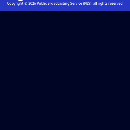
Copyright ©
2026
Public Broadcasting Service (PBS), all rights reserved.