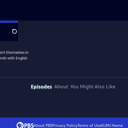
Search
ent themselves in
nish with English
Episodes
About
You Might Also Like
About PBS
Privacy Policy
Terms of Use
KLRN
Home