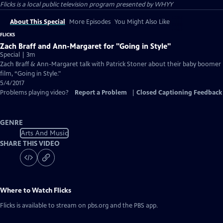
Flicks
is a local public television program presented by
WHYY
About This Special
More Episodes
You Might Also Like
FLICKS
Zach Braff and Ann-Margaret for "Going in Style"
Special | 3m
Zach Braff & Ann-Margaret talk with Patrick Stoner about their baby boomer
film, “Going in Style."
5/4/2017
Problems playing video?
Report a Problem
|
Closed Captioning Feedback
GENRE
Arts And Music
SHARE THIS VIDEO
Where to Watch
Flicks
Flicks
is available to stream on pbs.org and the PBS app.