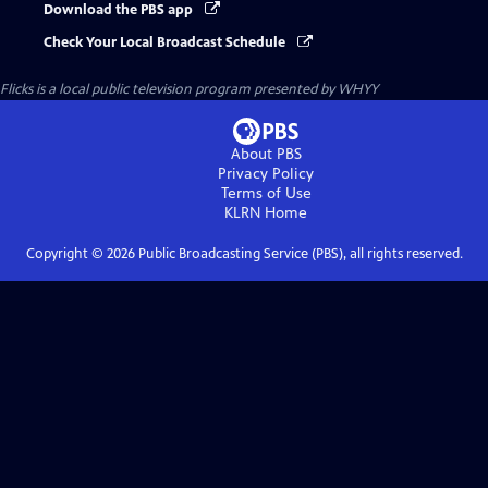
Download the PBS app
Check Your Local Broadcast Schedule
Flicks
is a local public television program presented by
WHYY
About PBS
Privacy Policy
Terms of Use
KLRN
Home
Copyright ©
2026
Public Broadcasting Service (PBS), all rights reserved.