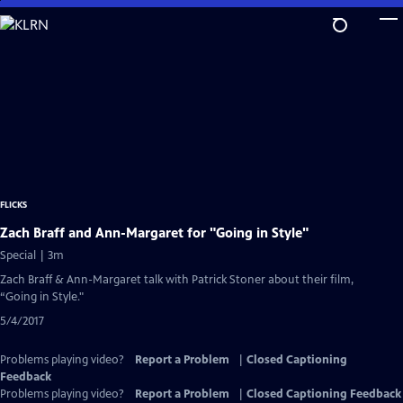
Skip
to
Main
Content
FLICKS
Zach Braff and Ann-Margaret for "Going in Style"
Special | 3m
Zach Braff & Ann-Margaret talk with Patrick Stoner about their film,
“Going in Style."
5/4/2017
Problems playing video?
Report a Problem
|
Closed Captioning
Feedback
Problems playing video?
Report a Problem
|
Closed Captioning Feedback