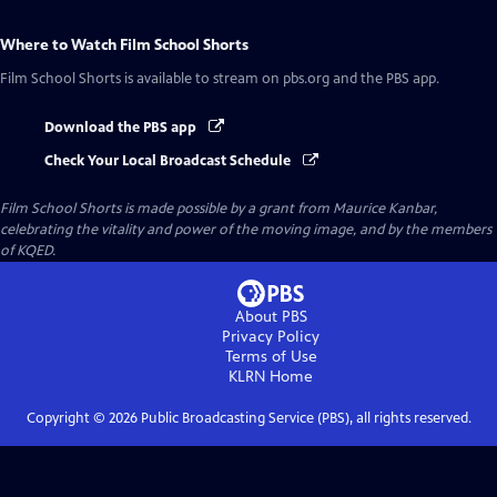
Where to Watch
Film School Shorts
Film School Shorts
is available to stream on pbs.org and the PBS app.
Download the PBS app
Check Your Local Broadcast Schedule
Film School Shorts is made possible by a grant from Maurice Kanbar,
celebrating the vitality and power of the moving image, and by the members
of KQED.
About PBS
Privacy Policy
Terms of Use
KLRN
Home
Copyright ©
2026
Public Broadcasting Service (PBS), all rights reserved.