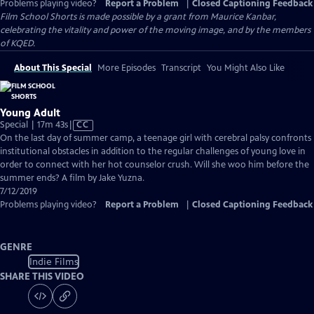
Problems playing video?
Report a Problem
|
Closed Captioning Feedback
Film School Shorts is made possible by a grant from Maurice Kanbar,
celebrating the vitality and power of the moving image, and by the members
of KQED.
About This Special
More Episodes
Transcript
You Might Also Like
Young Adult
Video
Special | 17m 43s
|
CC
has
On the last day of summer camp, a teenage girl with cerebral palsy confronts
Closed
institutional obstacles in addition to the regular challenges of young love in
Captions
order to connect with her hot counselor crush. Will she woo him before the
summer ends? A film by Jake Yuzna.
7/12/2019
Problems playing video?
Report a Problem
|
Closed Captioning Feedback
GENRE
Indie Films
SHARE THIS VIDEO