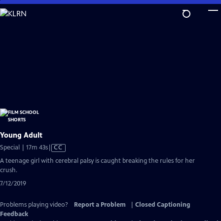
Skip
to
Main
Content
Young Adult
Video
Special | 17m 43s
|
CC
has
A teenage girl with cerebral palsy is caught breaking the rules for her
Closed
crush.
Captions
7/12/2019
Problems playing video?
Report a Problem
|
Closed Captioning
Feedback