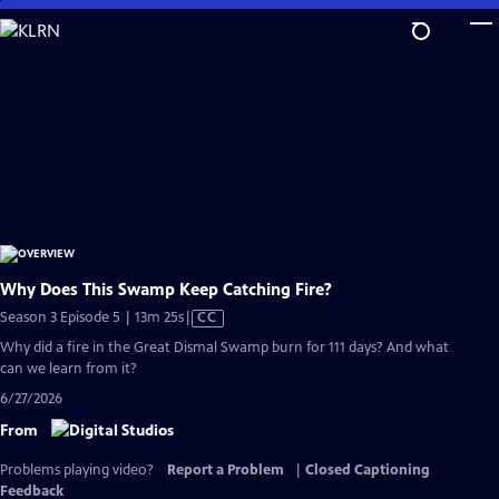
Skip
to
Main
Content
Why Does This Swamp Keep Catching Fire?
Video
Season 3 Episode 5 | 13m 25s
|
CC
has
Why did a fire in the Great Dismal Swamp burn for 111 days? And what
Closed
can we learn from it?
Captions
6/27/2026
From
Problems playing video?
Report a Problem
|
Closed Captioning
Feedback