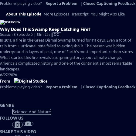
Problems playing video?
Report a Problem
|
Closed Captioning Feedback
About This Episode
More Episodes
Transcript
You Might Also Like
Why Does This Swamp Keep Catching Fire?
Video
Season 3 Episode 5 | 13m 25s
|
CC
has
In 2011, a fire in the Great Dismal Swamp burned for 111 days. Even a foot of
Closed
rain from Hurricane Irene failed to extinguish it. The reason was hidden
Captions
underground in layers of peat, one of Earth's most important carbon stores.
What started this fire reveals a surprising story about climate change,
America's complicated history, and one of the continent's most remarkable
landscapes.
6/27/2026
From
Problems playing video?
Report a Problem
|
Closed Captioning Feedback
GENRE
Science And Nature
FOLLOW US
SHARE THIS VIDEO