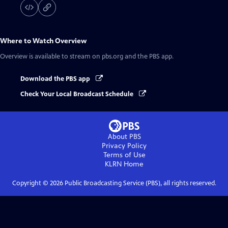
Where to Watch
Overview
Overview
is available to stream on pbs.org and the PBS app.
Download the PBS app
Check Your Local Broadcast Schedule
About PBS
Privacy Policy
Terms of Use
KLRN
Home
Copyright ©
2026
Public Broadcasting Service (PBS), all rights reserved.