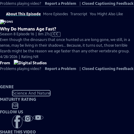
Problems playing video?
Report a Problem
|
Closed Captioning Feedback
About This Episode
More Episodes
Transcript
You Might Also Like
Why Do Humans Age Fast?
Video
Season 8 Episode 16 | 8m 27s
|
CC
has
Even though the dinosaurs that once hunted us are long gone, we still, in a
Closed
sense, may be living in their shadows… Because, it turns out, those terrible
Captions
lizards might be the reason we age faster than any other vertebrate group.
4/28/2026 | Rating NR
From
Problems playing video?
Report a Problem
|
Closed Captioning Feedback
GENRE
Science And Nature
MATURITY RATING
NR
FOLLOW US
SHARE THIS VIDEO