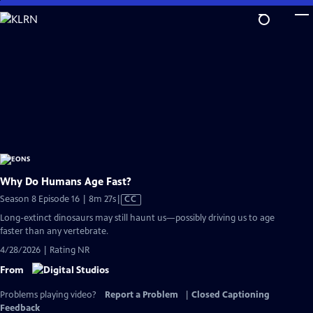
Skip
to
Main
Content
Why Do Humans Age Fast?
Video
Season 8 Episode 16 | 8m 27s
|
CC
has
Long-extinct dinosaurs may still haunt us—possibly driving us to age
Closed
faster than any vertebrate.
Captions
4/28/2026 | Rating NR
From
Problems playing video?
Report a Problem
|
Closed Captioning
Feedback