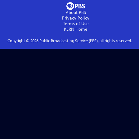
About PBS
Privacy Policy
Terms of Use
KLRN
Home
Copyright ©
2026
Public Broadcasting Service (PBS), all rights reserved.