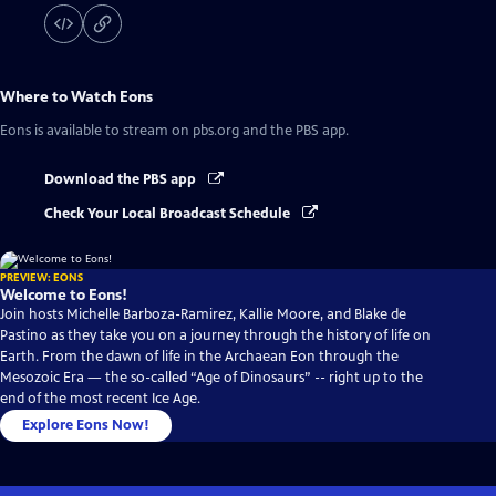
Where to Watch
Eons
Eons
is available to stream on pbs.org and the PBS app.
Download the PBS app
Check Your Local Broadcast Schedule
PREVIEW: EONS
Welcome to Eons!
Join hosts Michelle Barboza-Ramirez, Kallie Moore, and Blake de
Pastino as they take you on a journey through the history of life on
Earth. From the dawn of life in the Archaean Eon through the
Mesozoic Era — the so-called “Age of Dinosaurs” -- right up to the
end of the most recent Ice Age.
Explore Eons Now!