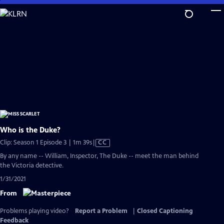
Skip
to
Main
Content
Who is the Duke?
Video
Clip: Season 1 Episode 3 | 1m 39s
|
CC
has
By any name -- William, Inspector, The Duke -- meet the man behind
Closed
the Victoria detective.
Captions
1/31/2021
From
Problems playing video?
Report a Problem
|
Closed Captioning
Feedback