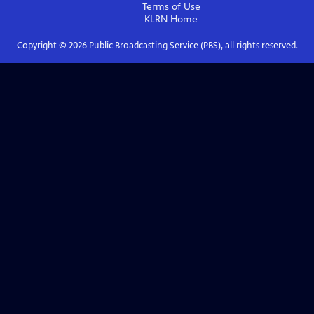
Terms of Use
KLRN
Home
Copyright ©
2026
Public Broadcasting Service (PBS), all rights reserved.