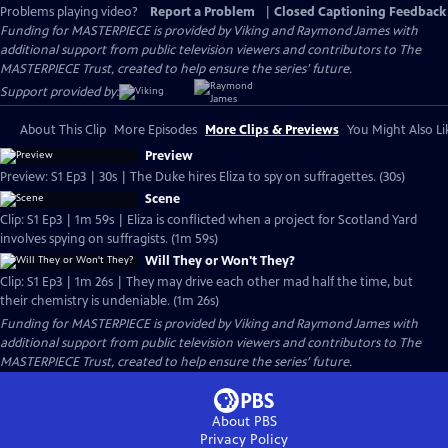
Problems playing video?
Report a Problem
|
Closed Captioning Feedback
Funding for MASTERPIECE is provided by Viking and Raymond James with
additional support from public television viewers and contributors to The
MASTERPIECE Trust, created to help ensure the series’ future.
Support provided by:
About This Clip
More Episodes
More Clips & Previews
You Might Also Li
Preview
Preview: S1 Ep3 | 30s | The Duke hires Eliza to spy on suffragettes. (30s)
Scene
Clip: S1 Ep3 | 1m 59s | Eliza is conflicted when a project for Scotland Yard
involves spying on suffragists. (1m 59s)
Will They or Won't They?
Clip: S1 Ep3 | 1m 26s | They may drive each other mad half the time, but
their chemistry is undeniable. (1m 26s)
Funding for MASTERPIECE is provided by Viking and Raymond James with
additional support from public television viewers and contributors to The
MASTERPIECE Trust, created to help ensure the series’ future.
About PBS
Privacy Policy