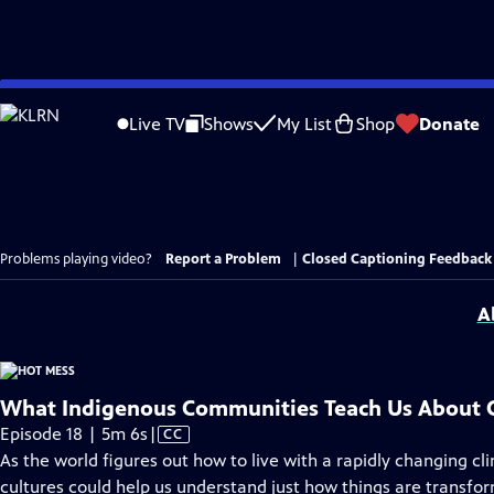
Skip
to
Live TV
Shows
My List
Shop
Donate
Main
Content
Problems playing video?
Report a Problem
|
Closed Captioning Feedback
A
What Indigenous Communities Teach Us About 
Video
Episode 18 | 5m 6s
|
CC
has
As the world figures out how to live with a rapidly changing c
Closed
cultures could help us understand just how things are transfor