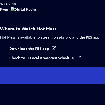
Captions
9/13/2018
From
Where to Watch
Hot Mess
Hot Mess
is available to stream on pbs.org and the PBS app.
Download the PBS app
Check Your Local Broadcast Schedule