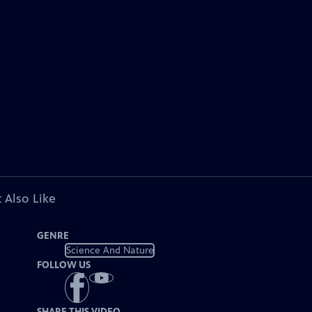
 Also Like
GENRE
Science And Nature
FOLLOW US
SHARE THIS VIDEO