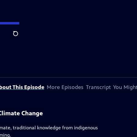
Search
bout This Episode
More Episodes
Transcript
You Might
Climate Change
limate, traditional knowledge from indigenous
ming.