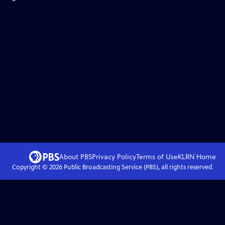
About PBS
Privacy Policy
Terms of Use
KLRN
Home
Copyright ©
2026
Public Broadcasting Service (PBS), all rights reserved.