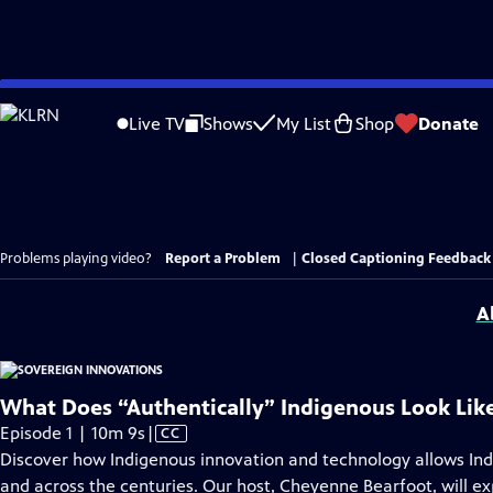
Skip
to
Live TV
Shows
My List
Shop
Donate
Main
Content
Problems playing video?
Report a Problem
|
Closed Captioning Feedback
A
What Does “Authentically” Indigenous Look Lik
Video
Episode 1 | 10m 9s
|
CC
has
Discover how Indigenous innovation and technology allows In
Closed
and across the centuries. Our host, Cheyenne Bearfoot, will ex