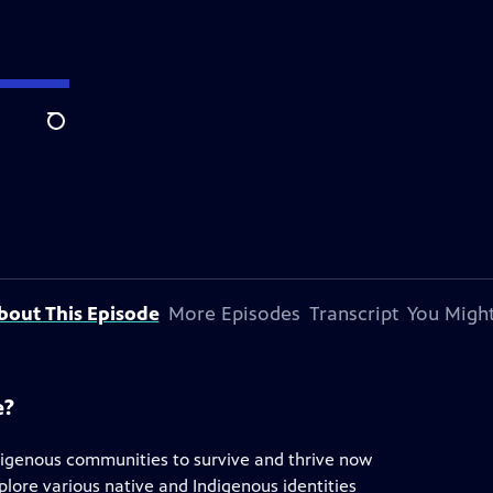
Search
bout This Episode
More Episodes
Transcript
You Might
e?
digenous communities to survive and thrive now
plore various native and Indigenous identities