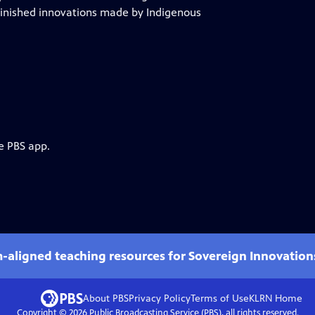
minished innovations made by Indigenous
e PBS app.
m-aligned teaching resources for Sovereign Innovation
About PBS
Privacy Policy
Terms of Use
KLRN
Home
Copyright ©
2026
Public Broadcasting Service (PBS), all rights reserved.