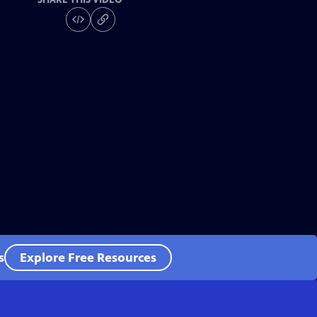
s
Explore Free Resources