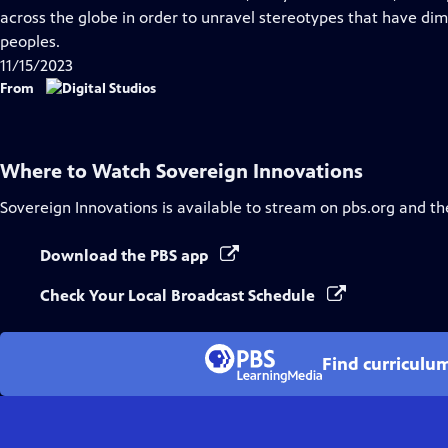
Captions
across the globe in order to unravel stereotypes that have di
peoples.
11/15/2023
From
Where to Watch
Sovereign Innovations
Sovereign Innovations
is available to stream on pbs.org and th
Download the PBS app
Check Your Local Broadcast Schedule
Find curriculu