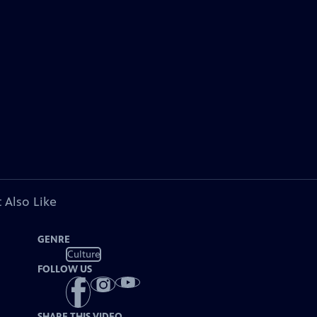
 Also Like
GENRE
Culture
FOLLOW US
SHARE THIS VIDEO