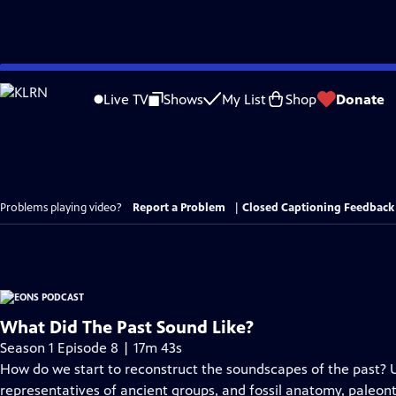
Skip
to
Live TV
Shows
My List
Shop
Donate
Main
Content
Problems playing video?
Report a Problem
|
Closed Captioning Feedback
What Did The Past Sound Like?
Season 1 Episode 8 | 17m 43s
How do we start to reconstruct the soundscapes of the past? 
representatives of ancient groups, and fossil anatomy, paleon