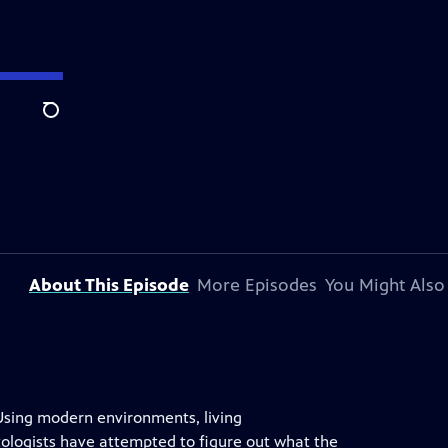
Search
About This Episode
More Episodes
You Might Also
Using modern environments, living
tologists have attempted to figure out what the