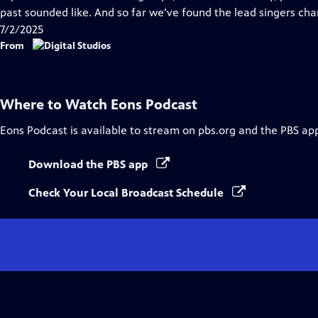
past sounded like. And so far we’ve found the lead singers cha
7/2/2025
From
Where to Watch
Eons Podcast
Eons Podcast
is available to stream on pbs.org and the PBS ap
Download the PBS app
Check Your Local Broadcast Schedule