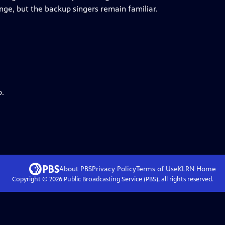
nge, but the backup singers remain familiar.
p.
About PBS
Privacy Policy
Terms of Use
KLRN
Home
Copyright ©
2026
Public Broadcasting Service (PBS), all rights reserved.