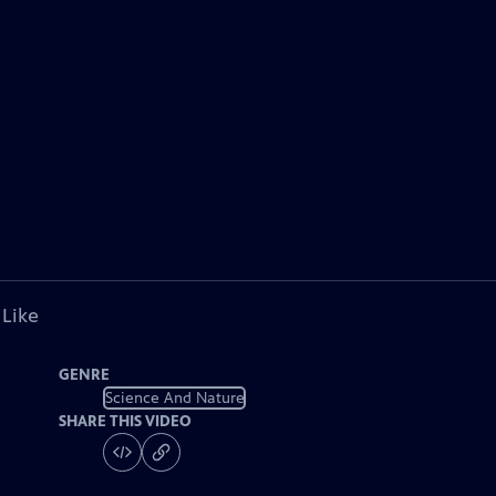
 Like
GENRE
Science And Nature
SHARE THIS VIDEO