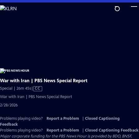
Skip
to
Main
Content
War with Iran | PBS News Special Report
Video
Special | 26m 45s
|
CC
has
War with Iran | PBS News Special Report
Closed
2/28/2026
Captions
Problems playing video?
Report a Problem
|
Closed Captioning
Feedback
Problems playing video?
Report a Problem
|
Closed Captioning Feedback
Major corporate funding for the PBS News Hour is provided by BDO, BNSF,