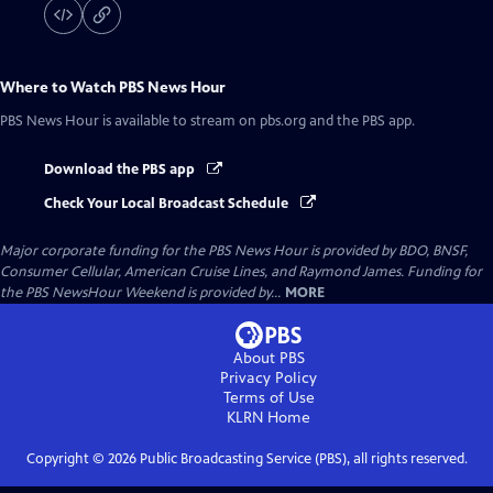
Where to Watch
PBS News Hour
PBS News Hour
is available to stream on pbs.org and the PBS app.
Download the PBS app
Check Your Local Broadcast Schedule
Major corporate funding for the PBS News Hour is provided by BDO, BNSF,
Consumer Cellular, American Cruise Lines, and Raymond James. Funding for
the PBS NewsHour Weekend is provided by...
MORE
About PBS
Privacy Policy
Terms of Use
KLRN
Home
Copyright ©
2026
Public Broadcasting Service (PBS), all rights reserved.