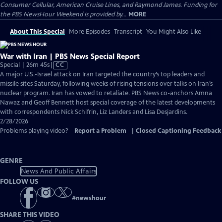
Consumer Cellular, American Cruise Lines, and Raymond James. Funding for
the PBS NewsHour Weekend is provided by...
MORE
About This Special
More Episodes
Transcript
You Might Also Like
War with Iran | PBS News Special Report
Video
Special | 26m 45s
|
CC
has
A major U.S.-Israel attack on Iran targeted the country’s top leaders and
Closed
missile sites Saturday, following weeks of rising tensions over talks on Iran’s
Captions
nuclear program. Iran has vowed to retaliate. PBS News co-anchors Amna
Nawaz and Geoff Bennett host special coverage of the latest developments
with correspondents Nick Schifrin, Liz Landers and Lisa Desjardins.
2/28/2026
Problems playing video?
Report a Problem
|
Closed Captioning Feedback
GENRE
News And Public Affairs
FOLLOW US
#
newshour
SHARE THIS VIDEO