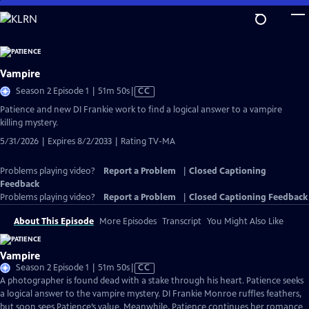
Skip
to
Main
Content
Vampire
Video
Season 2 Episode 1 | 51m 50s
|
CC
has
Patience and new DI Frankie work to find a logical answer to a vampire
Closed
killing mystery.
Captions
5/31/2026 | Expires 8/2/2033 | Rating TV-MA
Problems playing video?
Report a Problem
|
Closed Captioning
Feedback
Problems playing video?
Report a Problem
|
Closed Captioning Feedback
About This Episode
More Episodes
Transcript
You Might Also Like
Vampire
Video
Season 2 Episode 1 | 51m 50s
|
CC
has
A photographer is found dead with a stake through his heart. Patience seeks
Closed
a logical answer to the vampire mystery. DI Frankie Monroe ruffles feathers,
Captions
but soon sees Patience’s value. Meanwhile, Patience continues her romance