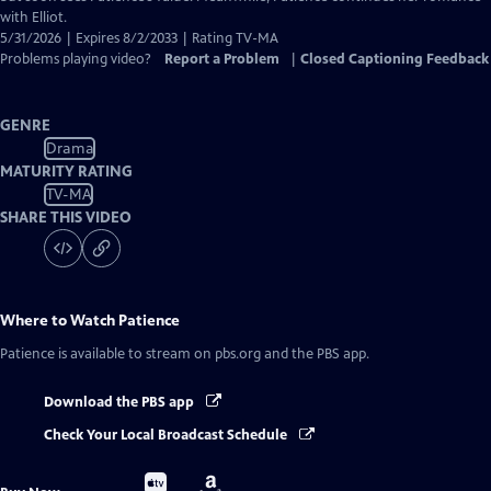
with Elliot.
5/31/2026 | Expires 8/2/2033 | Rating TV-MA
Problems playing video?
Report a Problem
|
Closed Captioning Feedback
GENRE
Drama
MATURITY RATING
TV-MA
SHARE THIS VIDEO
Where to Watch
Patience
Patience
is available to stream on pbs.org and the PBS app.
Download the PBS app
Check Your Local Broadcast Schedule
Buy
Buy