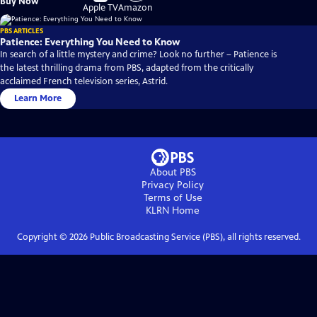
Buy Now
on
on
Apple TV
Amazon
PBS ARTICLES
Patience: Everything You Need to Know
In search of a little mystery and crime? Look no further – Patience is
the latest thrilling drama from PBS, adapted from the critically
acclaimed French television series, Astrid.
Learn More
About PBS
Privacy Policy
Terms of Use
KLRN
Home
Copyright ©
2026
Public Broadcasting Service (PBS), all rights reserved.