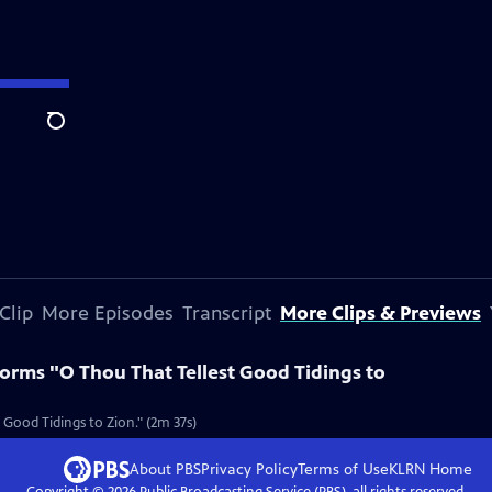
Search
Clip
More Episodes
Transcript
More Clips & Previews
orms "O Thou That Tellest Good Tidings to
ood Tidings to Zion." (2m 37s)
About PBS
Privacy Policy
Terms of Use
KLRN
Home