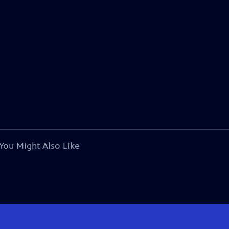
You Might Also Like