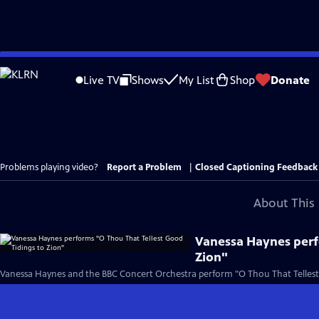
Skip
to
Live TV
Shows
My List
Shop
Donate
Main
Content
Problems playing video?
Report a Problem
|
Closed Captioning Feedback
About This 
Vanessa Haynes perf
Zion"
Vanessa Haynes and the BBC Concert Orchestra perform "O Thou That Tellest G