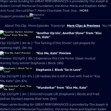
Major series funding for GREAT PERFORMANCES is provided by The Joseph &
Robert Cornell Memorial Foundation, the Anna-Maria and Stephen Kellen
Arts Fund, the LuEsther T. Mertz Charitable Trust, Sue...
MORE
Support provided by:
About This Clip
More Episodes
Transcript
More Clips & Previews
You Mi
"Another Op'nin', Another Show" from "Kiss
Me, Kate"
Clip: S52 Ep19 | 3m 4s | "The Taming of the Shrew" cast prepare for
opening night. (3m 4s)
"Kiss Me, Kate" Preview
Preview: S52 Ep19 | 30s | Experience this Cole Porter classic musical
starring Tony winner Stephanie J. Block. (30s)
Stephanie J. Block "So In Love"
Clip: S52 Ep19 | 2m 47s | Lilli realizes she is still in love with Fred in "Kiss
Me, Kate." (2m 47s)
"Wunderbar" from "Kiss Me, Kate"
Clip: S52 Ep19 | 3m | Divorced couple Lilli (Stephanie J. Block) and Fred
(Adrian Dunbar) express their love. (3m)
Major series funding for GREAT PERFORMANCES is provided by The Joseph &
Robert Cornell Memorial Foundation, the Anna-Maria and Stephen Kellen