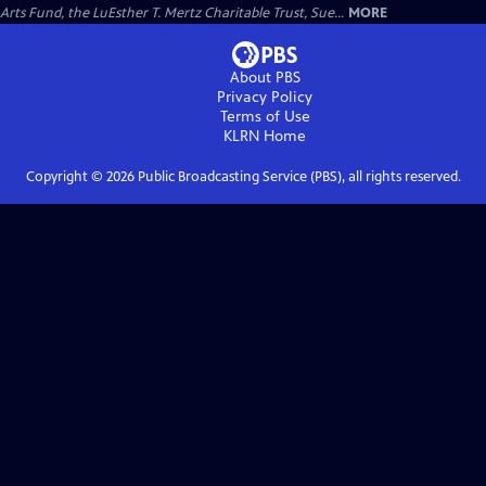
Arts Fund, the LuEsther T. Mertz Charitable Trust, Sue...
MORE
About PBS
Privacy Policy
Terms of Use
KLRN
Home
Copyright ©
2026
Public Broadcasting Service (PBS), all rights reserved.