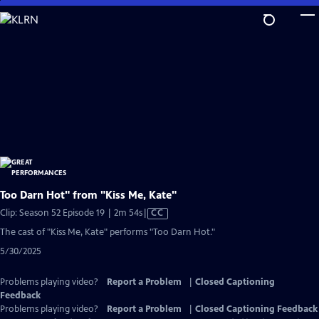
Skip
to
Main
Content
Too Darn Hot" from "Kiss Me, Kate"
Video
Clip: Season 52 Episode 19 | 2m 54s
|
CC
has
The cast of "Kiss Me, Kate" performs "Too Darn Hot."
Closed
5/30/2025
Captions
Problems playing video?
Report a Problem
|
Closed Captioning
Feedback
Problems playing video?
Report a Problem
|
Closed Captioning Feedback