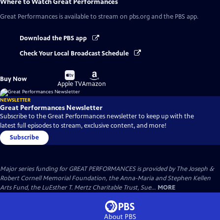
Where to Watch
Great Performances
Great Performances
is available to stream on pbs.org and the PBS app.
Download the PBS app
Check Your Local Broadcast Schedule
Buy
Buy
Buy Now
on
on
Apple TV
Amazon
NEWSLETTER
Great Performances Newsletter
Subscribe to the Great Performances newsletter to keep up with the
latest full episodes to stream, exclusive content, and more!
Subscribe
Major series funding for GREAT PERFORMANCES is provided by The Joseph &
Robert Cornell Memorial Foundation, the Anna-Maria and Stephen Kellen
Arts Fund, the LuEsther T. Mertz Charitable Trust, Sue...
MORE
About PBS