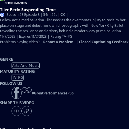
Tiler Peck: Suspending Time
Video
Season 53 Episode 3 | 54m 55s
|
CC
has
Follow acclaimed ballerina Tiler Peck as she overcomes injury to reclaim her
Closed
place on stage and debut her own choreography with New York City Ballet,
Captions
revealing the resilience and artistry behind a modern-day prima ballerina.
11/7/2025 | Expires 11/7/2028 | Rating TV-PG
Problems playing video?
Report a Problem
|
Closed Captioning Feedback
GENRE
Arts And Music
MATURITY RATING
TV-PG
FOLLOW US
#
GreatPerformancesPBS
SHARE THIS VIDEO