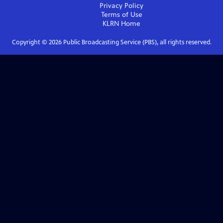
Privacy Policy
Terms of Use
KLRN
Home
Copyright ©
2026
Public Broadcasting Service (PBS), all rights reserved.