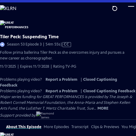
Skip
to
Main
Content
Tiler Peck: Suspending Time
Video
Season 53 Episode 3 | 54m 55s
|
CC
has
Follow prima ballerina Tiler Peck as she overcomes injury and pursues a
Closed
new career as choreographer.
Captions
11/7/2025 | Expires 11/7/2028 | Rating TV-PG
Problems playing video?
Report a Problem
|
Closed Captioning
Feedback
Problems playing video?
Report a Problem
|
Closed Captioning Feedback
Major series funding for GREAT PERFORMANCES is provided by The Joseph &
Robert Cornell Memorial Foundation, the Anna-Maria and Stephen Kellen
Arts Fund, the LuEsther T. Mertz Charitable Trust, Sue...
MORE
Support provided by:
About This Episode
More Episodes
Transcript
Clips & Previews
You Migh