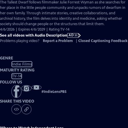
has
The Tallest Dwarf follows filmmaker Julie Forrest Wyman as she searches for
Audio
her place in the little people community and unpacks rumors of dwarfism in
Description
her own family. Through intimate stories, creative collaborations, and
archival history, the film delves into identity and medicine, asking whether
society should change people or the structures that limit them.
4/6/2026 | Expires 4/6/2029 | Rating TV-14
See all videos with Audio Description
AD
Problems playing video?
Report a Problem
|
Closed Captioning Feedback
GENRE
Indie Films
MATURITY RATING
TV-14
FOLLOW US
#
IndieLensPBS
SHARE THIS VIDEO