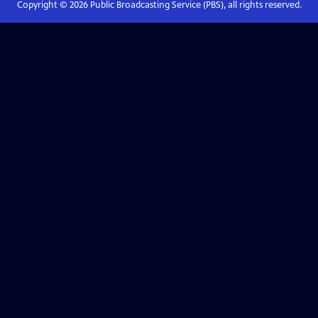
Copyright ©
2026
Public Broadcasting Service (PBS), all rights reserved.