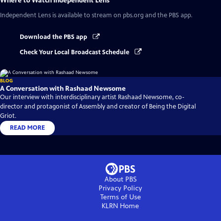
Where to Watch
Independent Lens
Independent Lens
is available to stream on pbs.org and the PBS app.
Download the PBS app
Check Your Local Broadcast Schedule
BLOG
A Conversation with Rashaad Newsome
Our interview with interdisciplinary artist Rashaad Newsome, co-
director and protagonist of Assembly and creator of Being the Digital
Griot.
READ MORE
About PBS
Privacy Policy
Terms of Use
KLRN
Home