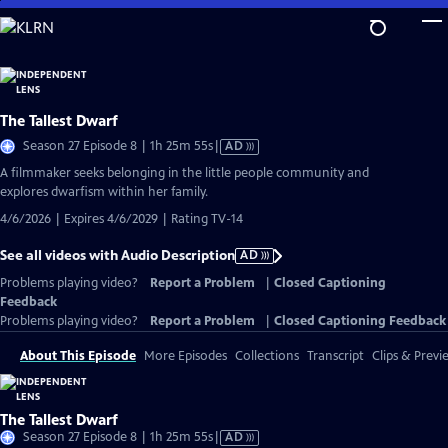
Skip
to
Main
Content
The Tallest Dwarf
Video
Season 27 Episode 8 | 1h 25m 55s
|
AD
has
A filmmaker seeks belonging in the little people community and
Audio
explores dwarfism within her family.
Description
4/6/2026 | Expires 4/6/2029 | Rating TV-14
See all videos with Audio Description
AD
Problems playing video?
Report a Problem
|
Closed Captioning
Feedback
Problems playing video?
Report a Problem
|
Closed Captioning Feedback
About This Episode
More Episodes
Collections
Transcript
Clips & Previ
The Tallest Dwarf
Video
Season 27 Episode 8 | 1h 25m 55s
|
AD