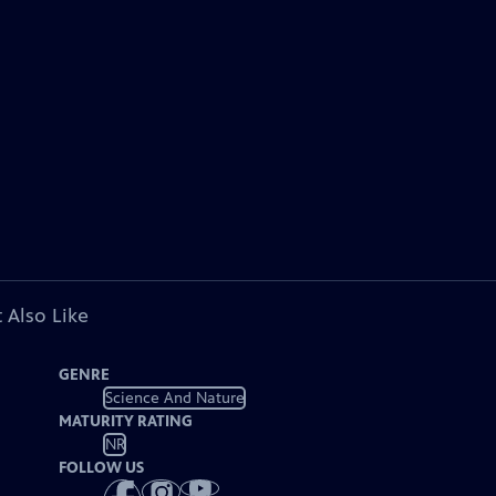
 Also Like
GENRE
Science And Nature
MATURITY RATING
NR
FOLLOW US