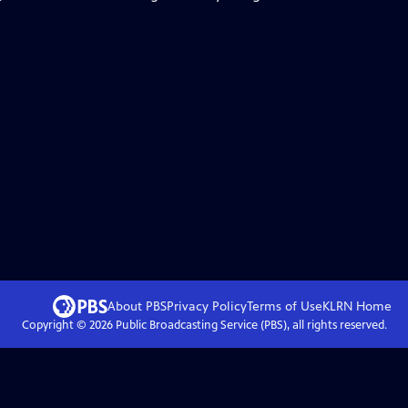
About PBS
Privacy Policy
Terms of Use
KLRN
Home
Copyright ©
2026
Public Broadcasting Service (PBS), all rights reserved.