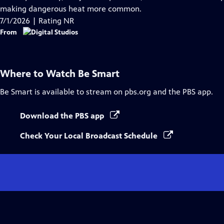
Captions
making dangerous heat more common.
7/1/2026 | Rating NR
From
Where to Watch
Be Smart
Be Smart
is available to stream on pbs.org and the PBS app.
Download the PBS app
Check Your Local Broadcast Schedule