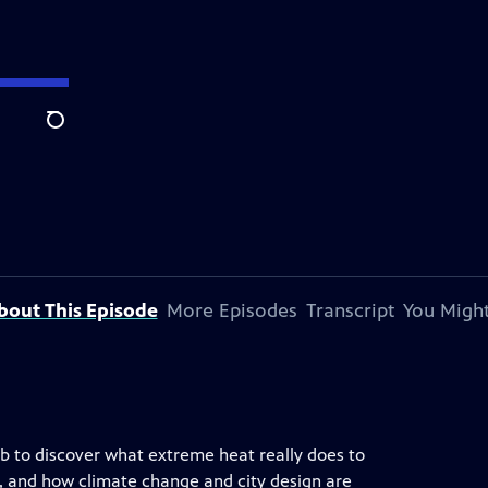
Search
bout This Episode
More Episodes
Transcript
You Might
ab to discover what extreme heat really does to
, and how climate change and city design are