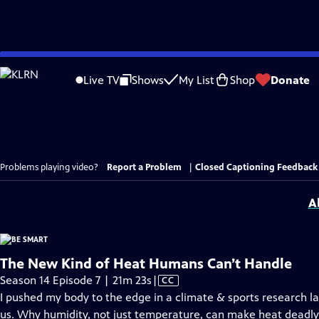
Skip
to
Live TV
Shows
My List
Shop
Donate
Main
Content
Problems playing video?
Report a Problem
|
Closed Captioning Feedback
A
The New Kind of Heat Humans Can’t Handle
Video
Season 14 Episode 7 | 21m 23s
|
CC
has
I pushed my body to the edge in a climate & sports research l
Closed
us. Why humidity, not just temperature, can make heat deadly