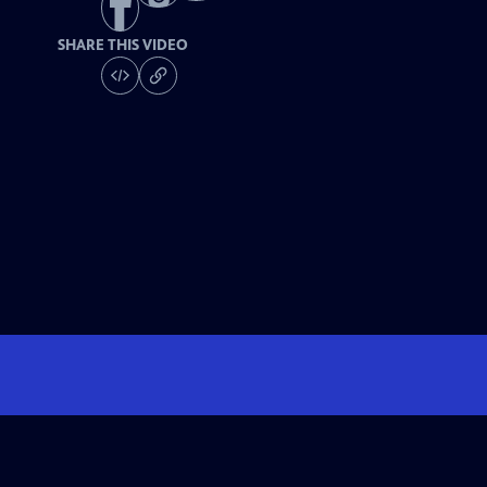
SHARE THIS VIDEO