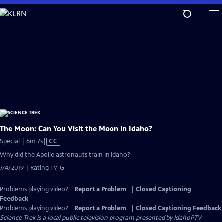
Skip
to
Main
Content
The Moon: Can You Visit the Moon in Idaho?
Video
Special | 6m 7s
|
CC
has
Why did the Apollo astronauts train in Idaho?
Closed
7/4/2019 | Rating TV-G
Captions
Problems playing video?
Report a Problem
|
Closed Captioning
Feedback
Problems playing video?
Report a Problem
|
Closed Captioning Feedback
Science Trek
is a local public television program presented by
IdahoPTV