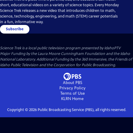
short, educational videos on a variety of science topics. Every Monday
Science Trek releases a new video that introduces children to math,
science, technology, engineering, and math (STEM) career potentials
in a fun, informative way.
Subscribe
Science Trek
is a local public television program presented by
IdahoPTV
Major Funding by the Laura Moore Cunningham Foundation and the Idaho
National Laboratory. Additional Funding by the 360 Immersive, the Friends of
Idaho Public Television and the Corporation for Public Broadcasting.
About PBS
Privacy Policy
Terms of Use
KLRN
Home
Copyright ©
2026
Public Broadcasting Service (PBS), all rights reserved.