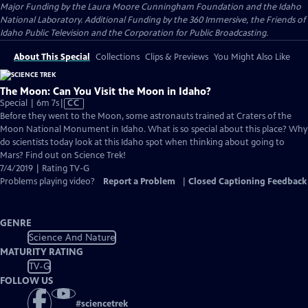
Major Funding by the Laura Moore Cunningham Foundation and the Idaho
National Laboratory. Additional Funding by the 360 Immersive, the Friends of
Idaho Public Television and the Corporation for Public Broadcasting.
About This Special
Collections
Clips & Previews
You Might Also Like
The Moon: Can You Visit the Moon in Idaho?
Video
Special | 6m 7s
|
CC
has
Before they went to the Moon, some astronauts trained at Craters of the
Closed
Moon National Monument in Idaho. What is so special about this place? Why
Captions
do scientists today look at this Idaho spot when thinking about going to
Mars? Find out on Science Trek!
7/4/2019 | Rating TV-G
Problems playing video?
Report a Problem
|
Closed Captioning Feedback
GENRE
Science And Nature
MATURITY RATING
TV-G
FOLLOW US
#
sciencetrek