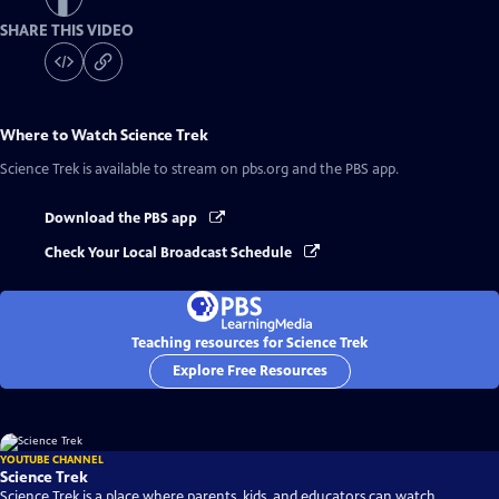
SHARE THIS VIDEO
Where to Watch
Science Trek
Science Trek
is available to stream on pbs.org and the PBS app.
Download the PBS app
Check Your Local Broadcast Schedule
Teaching resources for Science Trek
Explore Free Resources
YOUTUBE CHANNEL
Science Trek
Science Trek is a place where parents, kids, and educators can watch