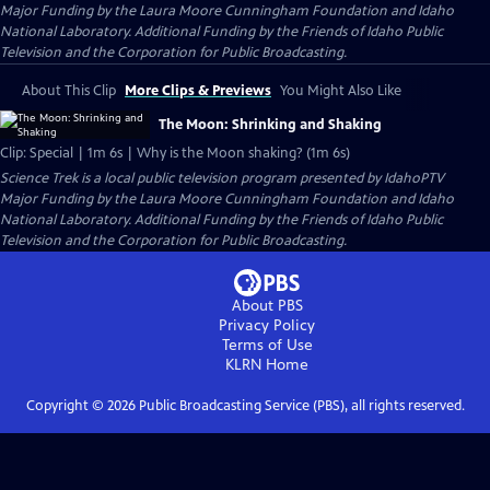
Major Funding by the Laura Moore Cunningham Foundation and Idaho
National Laboratory. Additional Funding by the Friends of Idaho Public
Television and the Corporation for Public Broadcasting.
About This Clip
More Clips & Previews
You Might Also Like
The Moon: Shrinking and Shaking
Clip: Special | 1m 6s | Why is the Moon shaking? (1m 6s)
Science Trek
is a local public television program presented by
IdahoPTV
Major Funding by the Laura Moore Cunningham Foundation and Idaho
National Laboratory. Additional Funding by the Friends of Idaho Public
Television and the Corporation for Public Broadcasting.
About PBS
Privacy Policy
Terms of Use
KLRN
Home
Copyright ©
2026
Public Broadcasting Service (PBS), all rights reserved.