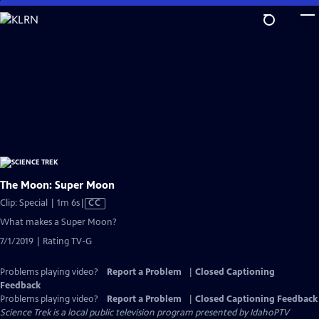
Skip
to
Main
Content
The Moon: Super Moon
Video
Clip: Special | 1m 6s
|
CC
has
What makes a Super Moon?
Closed
7/1/2019 | Rating TV-G
Captions
Problems playing video?
Report a Problem
|
Closed Captioning
Feedback
Problems playing video?
Report a Problem
|
Closed Captioning Feedback
Science Trek
is a local public television program presented by
IdahoPTV